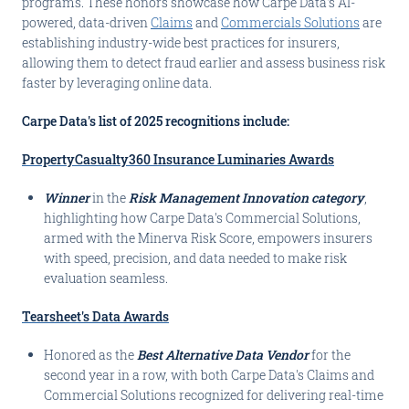
programs. These honors showcase how Carpe Data's AI-
powered, data-driven
Claims
and
Commercials Solutions
are
establishing industry-wide best practices for insurers,
allowing them to detect fraud earlier and assess business risk
faster by leveraging online data.
Carpe Data's list of 2025 recognitions include:
PropertyCasualty360 Insurance Luminaries Awards
Winner
in the
Risk Management Innovation category
,
highlighting how Carpe Data's Commercial Solutions,
armed with the Minerva Risk Score, empowers insurers
with speed, precision, and data needed to make risk
evaluation seamless.
Tearsheet's Data Awards
Honored as the
Best Alternative Data Vendor
for the
second year in a row, with both Carpe Data's Claims and
Commercial Solutions recognized for delivering real-time