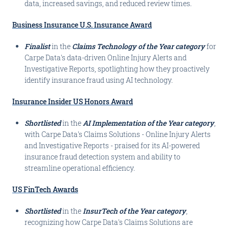
data, increased savings, and reduced review times.
Business Insurance U.S. Insurance Award
Finalist
in the
Claims Technology of the Year category
for
Carpe Data's data-driven Online Injury Alerts and
Investigative Reports, spotlighting how they proactively
identify insurance fraud using AI technology.
Insurance Insider US Honors Award
Shortlisted
in the
AI Implementation of the Year category
,
with Carpe Data's Claims Solutions - Online Injury Alerts
and Investigative Reports - praised for its AI-powered
insurance fraud detection system and ability to
streamline operational efficiency.
US FinTech Awards
Shortlisted
in the
InsurTech of the Year category
,
recognizing how Carpe Data's Claims Solutions are