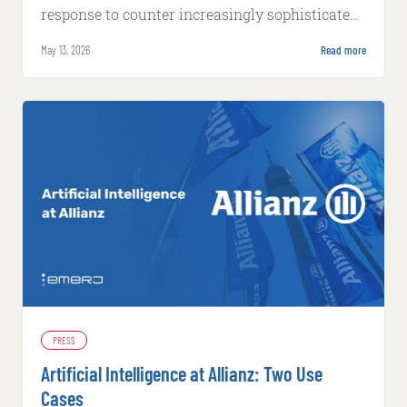
response to counter increasingly sophisticated
fraud tactics powered by artificial intelligence.
May 13, 2026
Read more
PRESS
Artificial Intelligence at Allianz: Two Use
Cases