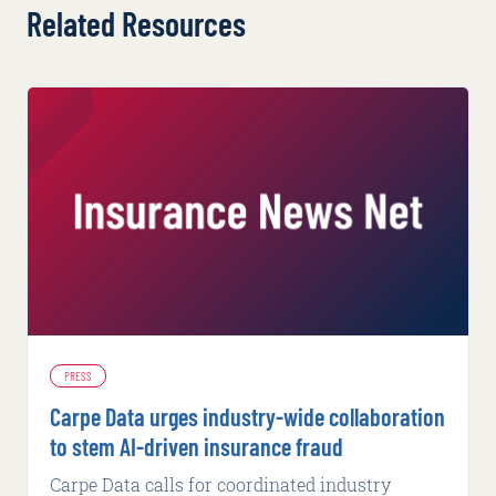
Related Resources
PRESS
Carpe Data urges industry-wide collaboration
to stem AI-driven insurance fraud
Carpe Data calls for coordinated industry