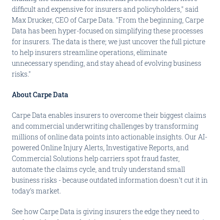
difficult and expensive for insurers and policyholders," said
Max Drucker, CEO of Carpe Data. "From the beginning, Carpe
Data has been hyper-focused on simplifying these processes
for insurers. The data is there; we just uncover the full picture
to help insurers streamline operations, eliminate
unnecessary spending, and stay ahead of evolving business
risks."
About Carpe Data
Carpe Data enables insurers to overcome their biggest claims
and commercial underwriting challenges by transforming
millions of online data points into actionable insights. Our AI-
powered Online Injury Alerts, Investigative Reports, and
Commercial Solutions help carriers spot fraud faster,
automate the claims cycle, and truly understand small
business risks - because outdated information doesn't cut it in
today's market.
See how Carpe Data is giving insurers the edge they need to