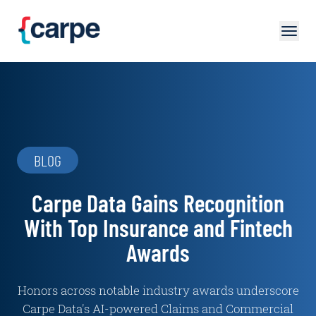
Skip to main content
BLOG
Carpe Data Gains Recognition
With Top Insurance and Fintech
Awards
Honors across notable industry awards underscore
Carpe Data's AI-powered Claims and Commercial