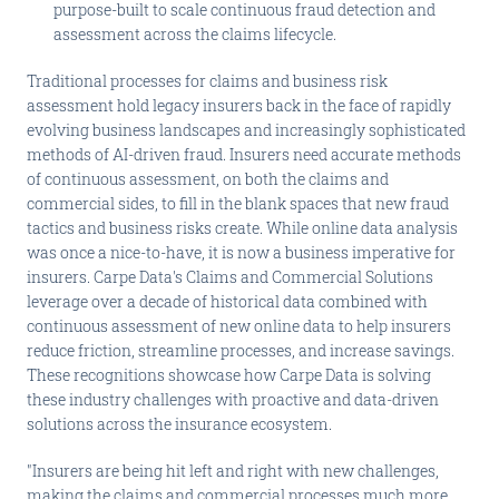
purpose-built to scale continuous fraud detection and
assessment across the claims lifecycle.
Traditional processes for claims and business risk
assessment hold legacy insurers back in the face of rapidly
evolving business landscapes and increasingly sophisticated
methods of AI-driven fraud. Insurers need accurate methods
of continuous assessment, on both the claims and
commercial sides, to fill in the blank spaces that new fraud
tactics and business risks create. While online data analysis
was once a nice-to-have, it is now a business imperative for
insurers. Carpe Data's Claims and Commercial Solutions
leverage over a decade of historical data combined with
continuous assessment of new online data to help insurers
reduce friction, streamline processes, and increase savings.
These recognitions showcase how Carpe Data is solving
these industry challenges with proactive and data-driven
solutions across the insurance ecosystem.
"Insurers are being hit left and right with new challenges,
making the claims and commercial processes much more