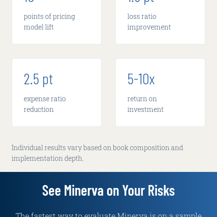
points of pricing
loss ratio
model lift
improvement
2.5 pt
5-10x
expense ratio
return on
reduction
investment
Individual results vary based on book composition and
implementation depth.
See Minerva on Your Risks
The fastest way to evaluate Minerva is on a sample