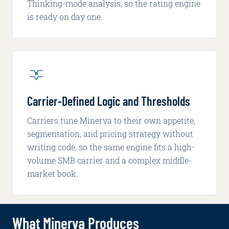
Thinking-mode analysis, so the rating engine
is ready on day one.
Carrier-Defined Logic and Thresholds
Carriers tune Minerva to their own appetite,
segmentation, and pricing strategy without
writing code, so the same engine fits a high-
volume SMB carrier and a complex middle-
market book.
What Minerva Produces