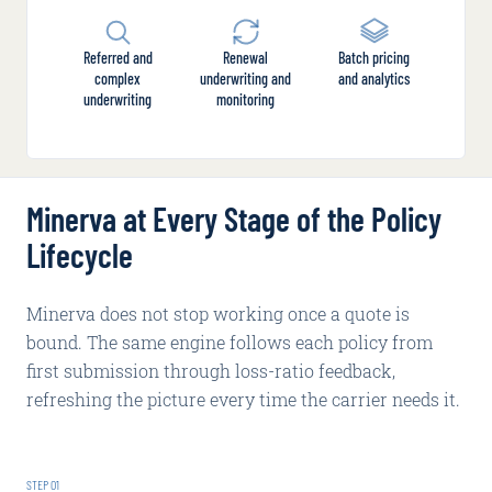
Referred and
Renewal
Batch pricing
complex
underwriting and
and analytics
underwriting
monitoring
Minerva at Every Stage of the Policy
Lifecycle
Minerva does not stop working once a quote is
bound. The same engine follows each policy from
first submission through loss-ratio feedback,
refreshing the picture every time the carrier needs it.
STEP
01