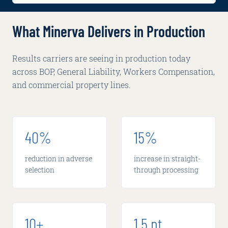
What Minerva Delivers in Production
Results carriers are seeing in production today
across BOP, General Liability, Workers Compensation,
and commercial property lines.
40%
15%
reduction in adverse
increase in straight-
selection
through processing
10+
1.5 pt