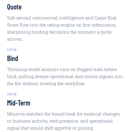
Quote
Sub-second commercial intelligence and Carpe Risk
Score flow into the rating engine on first submission,
sharpening binding decisions the moment a quote
arrives.
STEP
02
Bind
Thinking-mode analysis runs on flagged risks before
bind, pulling deeper operational and online signals into
the file without slowing the workflow.
STEP
03
Mid-Term
Minerva watches the bound book for material changes
in business activity, web presence, and operational
signal that would shift appetite or pricing.