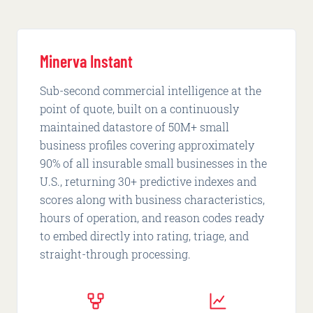
Minerva Instant
Sub-second commercial intelligence at the
point of quote, built on a continuously
maintained datastore of 50M+ small
business profiles covering approximately
90% of all insurable small businesses in the
U.S., returning 30+ predictive indexes and
scores along with business characteristics,
hours of operation, and reason codes ready
to embed directly into rating, triage, and
straight-through processing.