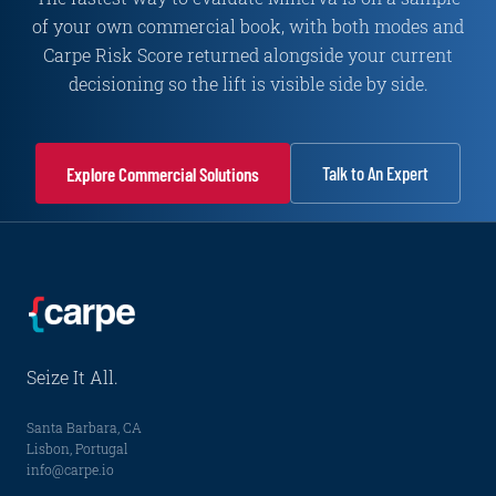
of your own commercial book, with both modes and
Carpe Risk Score returned alongside your current
decisioning so the lift is visible side by side.
Talk to An Expert
Explore Commercial Solutions
Seize It All.
Santa Barbara, CA
Lisbon, Portugal
info@carpe.io