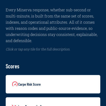
Every Minerva response, whether sub-second or
multi-minute, is built from the same set of scores,
indexes, and operational attributes. All of it comes
with reason codes and public-source evidence, so
underwriting decisions stay consistent, explainable,
and defensible.
Click or tap any tile for the full description.
Scores
Carpe Risk Score