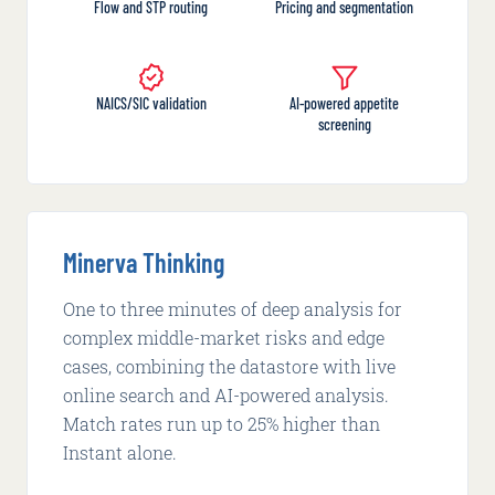
Flow and STP routing
Pricing and segmentation
NAICS/SIC validation
AI-powered appetite
screening
Minerva Thinking
One to three minutes of deep analysis for
complex middle-market risks and edge
cases, combining the datastore with live
online search and AI-powered analysis.
Match rates run up to 25% higher than
Instant alone.