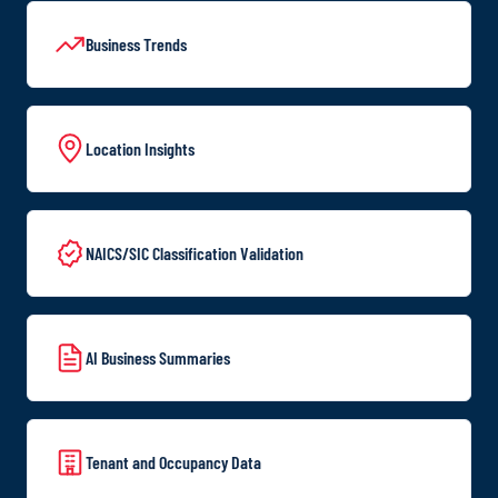
Business Trends
Location Insights
NAICS/SIC Classification Validation
AI Business Summaries
Tenant and Occupancy Data