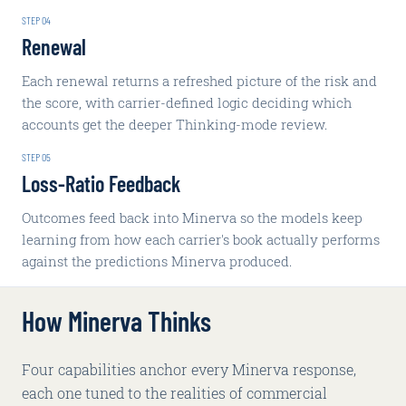
STEP
04
Renewal
Each renewal returns a refreshed picture of the risk and
the score, with carrier-defined logic deciding which
accounts get the deeper Thinking-mode review.
STEP
05
Loss-Ratio Feedback
Outcomes feed back into Minerva so the models keep
learning from how each carrier's book actually performs
against the predictions Minerva produced.
How Minerva Thinks
Four capabilities anchor every Minerva response,
each one tuned to the realities of commercial