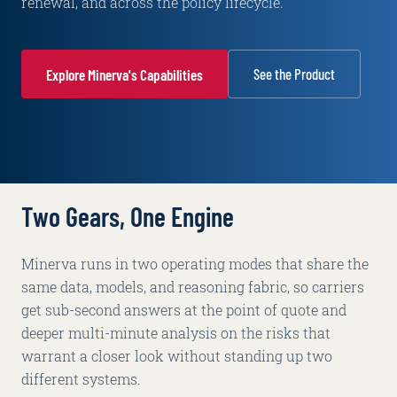
renewal, and across the policy lifecycle.
See the Product
Explore Minerva's Capabilities
Two Gears, One Engine
Minerva runs in two operating modes that share the
same data, models, and reasoning fabric, so carriers
get sub-second answers at the point of quote and
deeper multi-minute analysis on the risks that
warrant a closer look without standing up two
different systems.