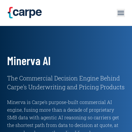
Skip to main content
Minerva AI
The Commercial Decision Engine Behind
Carpe's Underwriting and Pricing Products
Minerva is Carpe's purpose-built commercial AI
engine, fusing more than a decade of proprietary
SMB data with agentic AI reasoning so carriers get
the shortest path from data to decision at quote, at