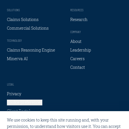
SOLUTIONS
RESOURCES
Claims Solutions
Research
Commercial Solutions
COMPANY
TECHNOLOGY
About
Claims Reasoning Engine
Leadership
Minerva AI
Careers
Contact
LEGAL
Privacy
Cookie preferences
Client Portal
We use cookies to keep this site running and, with your
SOCIAL
permission, to understand how visitors use it. You can accept