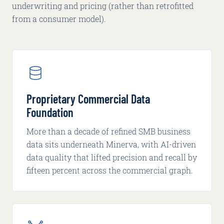
underwriting and pricing (rather than retrofitted
from a consumer model).
Proprietary Commercial Data
Foundation
More than a decade of refined SMB business
data sits underneath Minerva, with AI-driven
data quality that lifted precision and recall by
fifteen percent across the commercial graph.