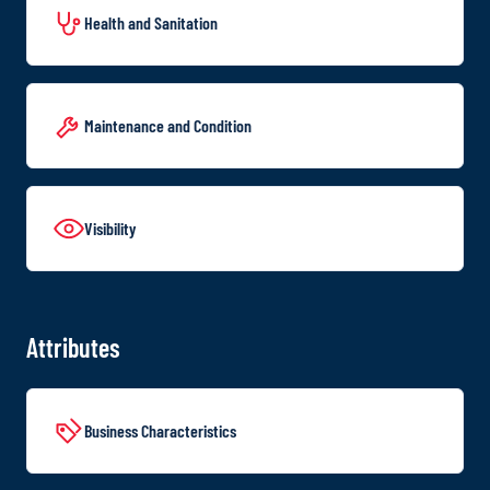
Health and Sanitation
Maintenance and Condition
Visibility
Attributes
Business Characteristics