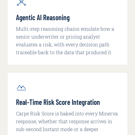
Agentic AI Reasoning
Multi-step reasoning chains emulate how a
senior underwriter or pricing analyst
evaluates a risk, with every decision path
traceable back to the data that produced it.
Real-Time Risk Score Integration
Carpe Risk Score is baked into every Minerva
response, whether that response arrives in
sub-second Instant mode or a deeper