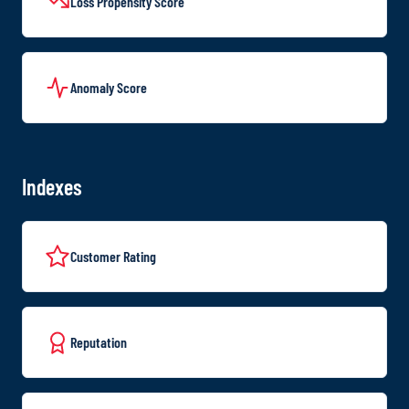
Loss Propensity Score
Anomaly Score
Indexes
Customer Rating
Reputation