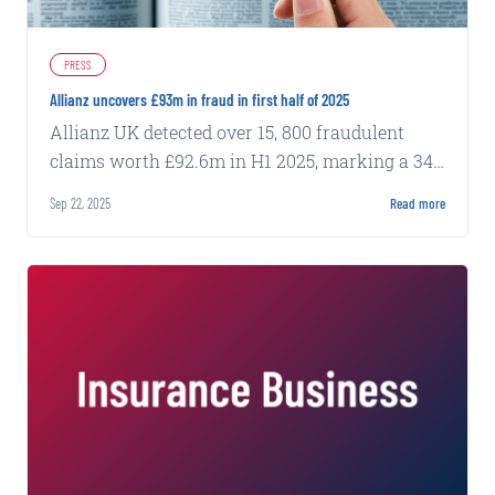
PRESS
Allianz uncovers £93m in fraud in first half of 2025
Allianz UK detected over 15, 800 fraudulent
claims worth £92.6m in H1 2025, marking a 34%
increase from the same period last year.
Sep 22, 2025
Read more