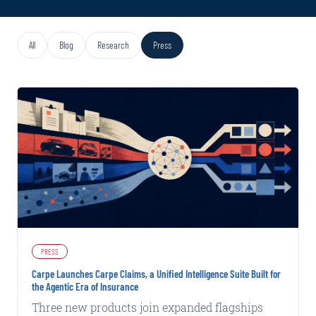
All
Blog
Research
Press
PRESS
Carpe Launches Carpe Claims, a Unified Intelligence Suite Built for
the Agentic Era of Insurance
Three new products join expanded flagships