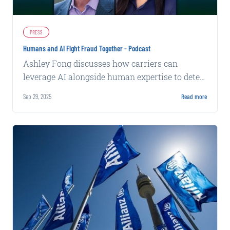
PRESS
Humans and AI Fight Fraud Together - Podcast
Ashley Fong discusses how carriers can
leverage AI alongside human expertise to detect
increasingly sophisticated insurance fraud
Sep 29, 2025
Read more
patterns.