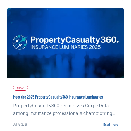
PRESS
Meet the 2025 PropertyCasualty360 Insurance Luminaries
PropertyCasualty360 recognizes Carpe Data
among insurance professionals championing
forward-thinking processes and products.
Jul 15, 2025
Read more