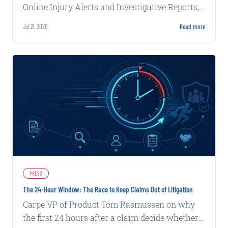
Online Injury Alerts and Investigative Reports,
delivering claims intelligence that works inside
Jul 21, 2026
Read more
carrier systems and alongside adjusters with
increasing autonomy and complexity.
PRESS
The 24-Hour Window: The Race to Keep Claims Out of Litigation
Carpe VP of Product Tom Rasmussen on why
the first 24 hours after a claim decide whether