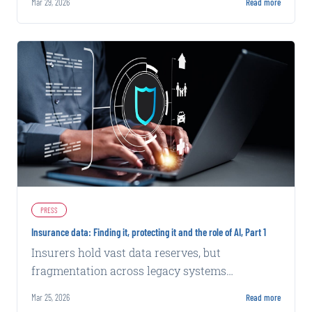
Mar 29, 2026
Read more
while exploring security challenges.
PRESS
Insurance data: Finding it, protecting it and the role of AI, Part 1
Insurers hold vast data reserves, but
fragmentation across legacy systems
complicates AI integration and effective use of
Mar 25, 2026
Read more
internal and external sources.