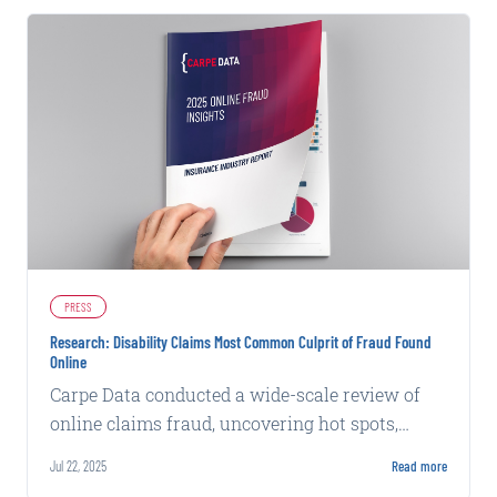
PRESS
Research: Disability Claims Most Common Culprit of Fraud Found
Online
Carpe Data conducted a wide-scale review of
online claims fraud, uncovering hot spots,
fraudulent tactics, and claim patterns in 2024
Jul 22, 2025
Read more