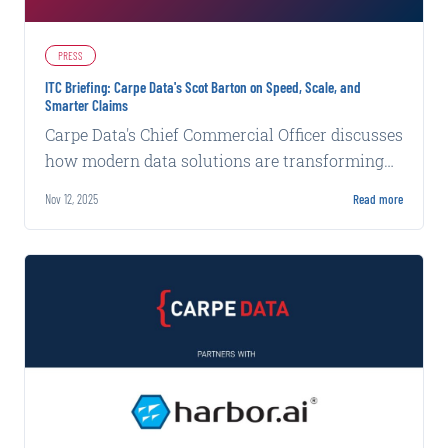
PRESS
ITC Briefing: Carpe Data's Scot Barton on Speed, Scale, and
Smarter Claims
Carpe Data's Chief Commercial Officer discusses
how modern data solutions are transforming
claims efficiency and accuracy at ITC.
Nov 12, 2025
Read more