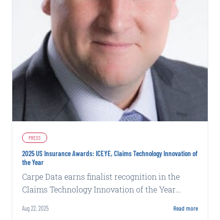
PRESS
2025 US Insurance Awards: ICEYE, Claims Technology Innovation of
the Year
Carpe Data earns finalist recognition in the
Claims Technology Innovation of the Year
category at Business Insurance's 2025 US
Aug 22, 2025
Read more
Insurance Awards.