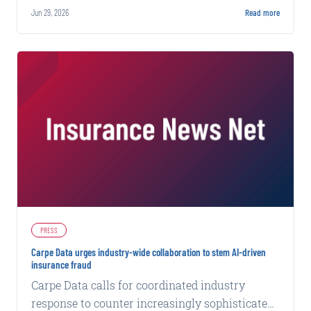
it settles fast or heads to litigation, and how
Jun 29, 2026
Read more
carriers win that window.
PRESS
Carpe Data urges industry-wide collaboration to stem AI-driven
insurance fraud
Carpe Data calls for coordinated industry
response to counter increasingly sophisticated