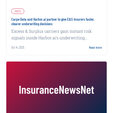
PRESS
Carpe Data and Harbor.ai partner to give E&S insurers faster,
clearer underwriting decisions
Excess & Surplus carriers gain instant risk
signals inside Harbor.ai's underwriting
workflow for accurate pricing and confident
Oct 14, 2025
Read more
underwriting.