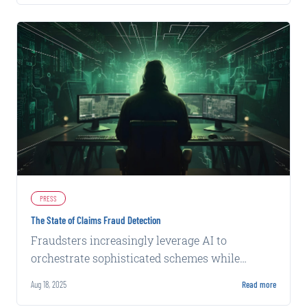
PRESS
The State of Claims Fraud Detection
Fraudsters increasingly leverage AI to
orchestrate sophisticated schemes while
carriers rely on conventional detection
Aug 18, 2025
Read more
methods, creating a widening capability gap.