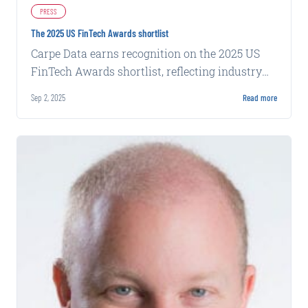
PRESS
The 2025 US FinTech Awards shortlist
Carpe Data earns recognition on the 2025 US
FinTech Awards shortlist, reflecting industry
acknowledgment of its data solutions.
Sep 2, 2025
Read more