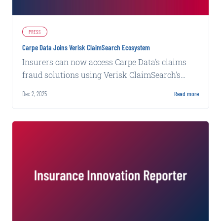
PRESS
Carpe Data Joins Verisk ClaimSearch Ecosystem
Insurers can now access Carpe Data's claims
fraud solutions using Verisk ClaimSearch's
intelligence network and fraud detection
Dec 2, 2025
Read more
platform.