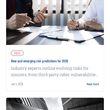
PRESS
New and emerging risk predictions for 2026
Industry experts outline evolving risks for
insurers, from third-party cyber vulnerabilities
to chatbot privacy claims and distracted
Jan 4, 2026
Read more
driving trends.