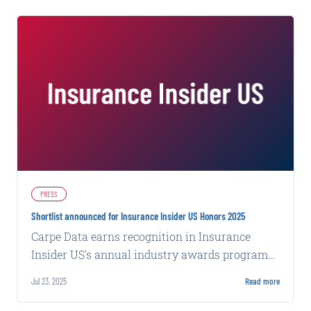
PRESS
Shortlist announced for Insurance Insider US Honors 2025
Carpe Data earns recognition in Insurance
Insider US's annual industry awards program
highlighting innovation and achievement.
Jul 23, 2025
Read more