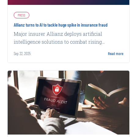
PRESS
Allianz turns to AI to tackle huge spike in insurance fraud
Major insurer Allianz deploys artificial
intelligence solutions to combat rising
fraudulent claims across its operations.
Sep 22, 2025
Read more