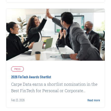
PRESS
2026 FinTech Awards Shortlist
Carpe Data earns a shortlist nomination in the
Best FinTech for Personal or Corporate
Insurance category for its Claims Solutions.
Feb 23, 2026
Read more