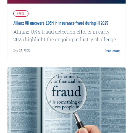
PRESS
Allianz UK uncovers £93M in insurance fraud during H1 2025
Allianz UK's fraud detection efforts in early
2025 highlight the ongoing industry challenge
of identifying and preventing fraudulent claims
Sep 23, 2025
Read more
at scale.