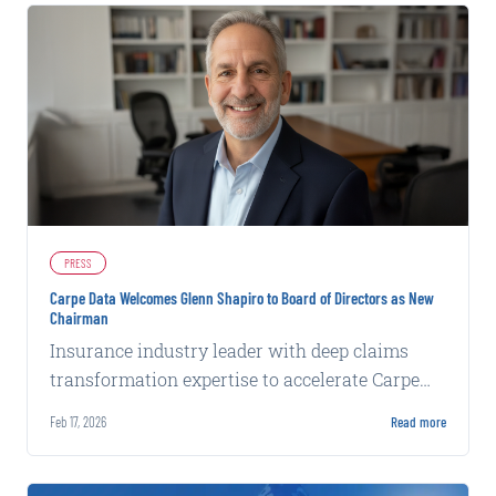
PRESS
Carpe Data Welcomes Glenn Shapiro to Board of Directors as New
Chairman
Insurance industry leader with deep claims
transformation expertise to accelerate Carpe
Data's next phase of development.
Feb 17, 2026
Read more