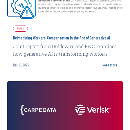
PRESS
Reimagining Workers' Compensation in the Age of Generative AI
Joint report from Guidewire and PwC examines
how generative AI is transforming workers'
compensation through worker-centric case
Dec 10, 2025
Read more
management and AI-enabled workflows.