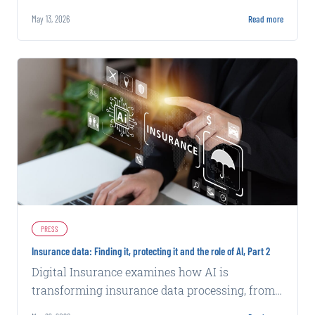
fraud tactics powered by artificial intelligence.
May 13, 2026
Read more
PRESS
Insurance data: Finding it, protecting it and the role of AI, Part 2
Digital Insurance examines how AI is
transforming insurance data processing, from
fraud detection to underwriting efficiency,