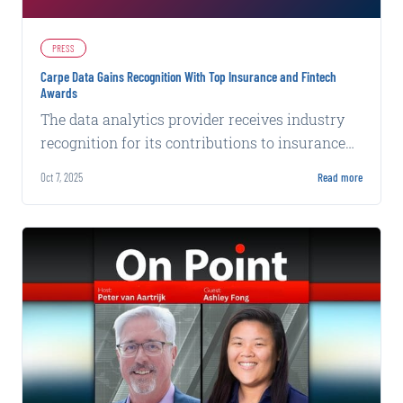
PRESS
Carpe Data Gains Recognition With Top Insurance and Fintech
Awards
The data analytics provider receives industry
recognition for its contributions to insurance
technology and financial services innovation.
Oct 7, 2025
Read more