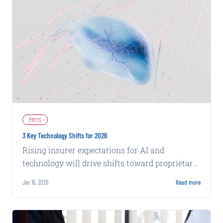
PRESS
3 Key Technology Shifts for 2026
Rising insurer expectations for AI and
technology will drive shifts toward proprietary
data, integrated stacks, and evidence-based
Jan 16, 2026
Read more
insights in 2026.