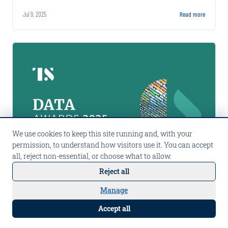
misrepresentation, with social media as
Jul 9, 2025
Read more
primary detection source.
We use cookies to keep this site running and, with your
permission, to understand how visitors use it. You can accept
all, reject non-essential, or choose what to allow.
Reject all
PRESS
Announcing the winners of Tearsheet's 2025 Data Awards
Manage
Talk to Carpe AI
Carpe Data won Best Alternative Data Vendor
Accept all
for the second consecutive year at Tearsheet's