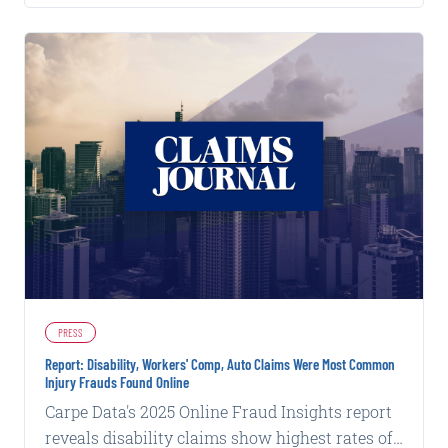
PRESS
Report: Disability, Workers' Comp, Auto Claims Were Most Common
Injury Frauds Found Online
Carpe Data's 2025 Online Fraud Insights report
reveals disability claims show highest rates of