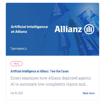
PRESS
Artificial Intelligence at Allianz: Two Use Cases
Emerj examines how Allianz deployed agentic
AI to automate low-complexity claims and
machine learning to flag potential fraud, both
Feb 18, 2026
Read more
with measurable operational gains.