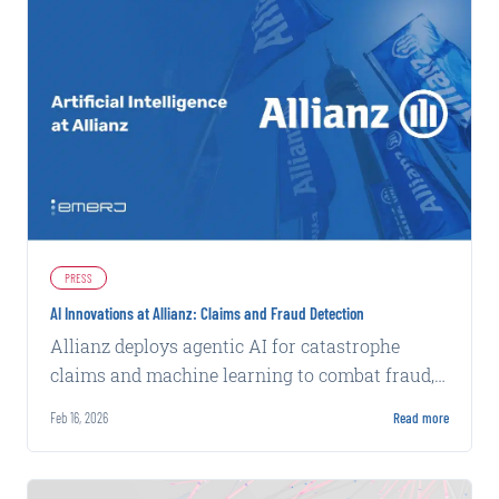
PRESS
AI Innovations at Allianz: Claims and Fraud Detection
Allianz deploys agentic AI for catastrophe
claims and machine learning to combat fraud,
achieving faster processing and higher
Feb 16, 2026
Read more
detection rates.