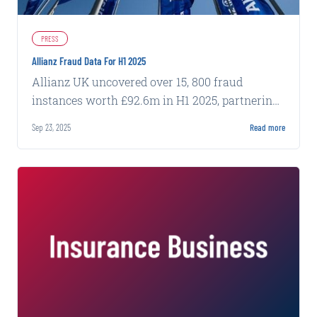
PRESS
Allianz Fraud Data For H1 2025
Allianz UK uncovered over 15, 800 fraud
instances worth £92.6m in H1 2025, partnering
with Carpe Data to combat evolving threats.
Sep 23, 2025
Read more