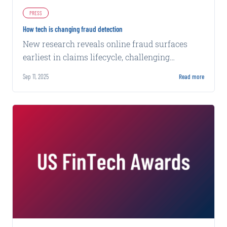
PRESS
How tech is changing fraud detection
New research reveals online fraud surfaces
earliest in claims lifecycle, challenging
traditional detection methods that miss 96% of
Sep 11, 2025
Read more
evidence.