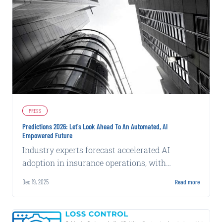
PRESS
Predictions 2026: Let's Look Ahead To An Automated, AI
Empowered Future
Industry experts forecast accelerated AI
adoption in insurance operations, with
emphasis on data quality and practical
Dec 19, 2025
Read more
deployment over experimentation.