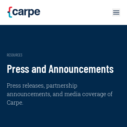
Skip to main content
RESOURCES
Press and Announcements
Press releases, partnership
announcements, and media coverage of
Carpe.