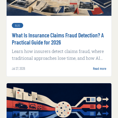
BLOG
What Is Insurance Claims Fraud Detection? A
Practical Guide for 2026
Learn how insurers detect claims fraud, where
traditional approaches lose time, and how AI
supports faster, explainable review.
Jul 27, 2026
Read more