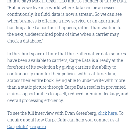
injury," says Max Drucker, CEO and Co-founder of Carpe Data.
"But now we live in a world where data can be accessed
continuously, it's fluid, data is now a stream. So we can see
when business is offering a new service, or an apartment
building added a pool as it happens, rather than waiting for
the next, undetermined point of time when a carrier may
check a database."
In the short space of time that these alternative data sources
have been available to carriers, Carpe Data is already at the
forefront of its evolution by giving carriers the ability to
continuously monitor their policies with real-time data,
across their entire book. Being able to underwrite with more
than a static picture through Carpe Data results in prevented
claims, opportunities to upsell, reduced premium leakage, and
overall processing efficiency.
To see the full interview with Evan Greenberg,
click here
. To
enquire about how Carpe Data can help you, contact us at
CarpeInfo@carpe.io
.