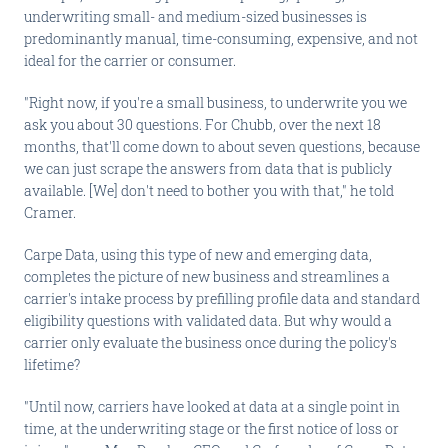
underwriting small- and medium-sized businesses is
predominantly manual, time-consuming, expensive, and not
ideal for the carrier or consumer.
"Right now, if you're a small business, to underwrite you we
ask you about 30 questions. For Chubb, over the next 18
months, that'll come down to about seven questions, because
we can just scrape the answers from data that is publicly
available. [We] don't need to bother you with that," he told
Cramer.
Carpe Data, using this type of new and emerging data,
completes the picture of new business and streamlines a
carrier's intake process by prefilling profile data and standard
eligibility questions with validated data. But why would a
carrier only evaluate the business once during the policy's
lifetime?
"Until now, carriers have looked at data at a single point in
time, at the underwriting stage or the first notice of loss or