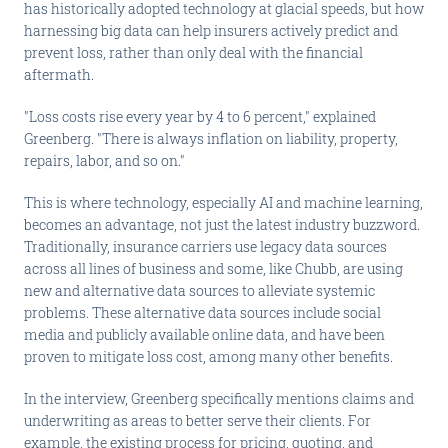
has historically adopted technology at glacial speeds, but how
harnessing big data can help insurers actively predict and
prevent loss, rather than only deal with the financial
aftermath.
"Loss costs rise every year by 4 to 6 percent," explained
Greenberg. "There is always inflation on liability, property,
repairs, labor, and so on."
This is where technology, especially AI and machine learning,
becomes an advantage, not just the latest industry buzzword.
Traditionally, insurance carriers use legacy data sources
across all lines of business and some, like Chubb, are using
new and alternative data sources to alleviate systemic
problems. These alternative data sources include social
media and publicly available online data, and have been
proven to mitigate loss cost, among many other benefits.
In the interview, Greenberg specifically mentions claims and
underwriting as areas to better serve their clients. For
example, the existing process for pricing, quoting, and