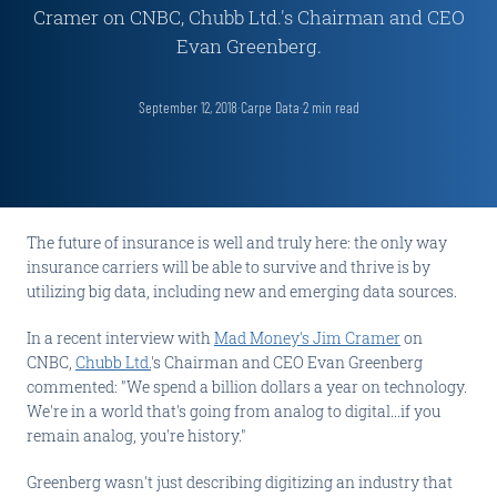
Cramer on CNBC, Chubb Ltd.'s Chairman and CEO
Evan Greenberg.
September 12, 2018
·
Carpe Data
·
2
min read
The future of insurance is well and truly here: the only way
insurance carriers will be able to survive and thrive is by
utilizing big data, including new and emerging data sources.
In a recent interview with
Mad Money's Jim Cramer
on
CNBC,
Chubb Ltd.
's Chairman and CEO Evan Greenberg
commented: "We spend a billion dollars a year on technology.
We're in a world that's going from analog to digital...if you
remain analog, you're history."
Greenberg wasn't just describing digitizing an industry that