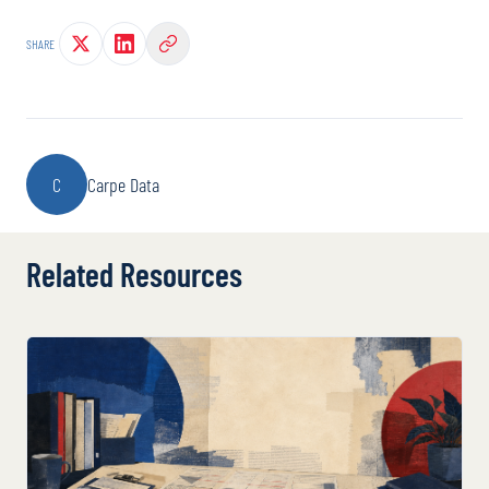
SHARE
C
Carpe Data
Related Resources