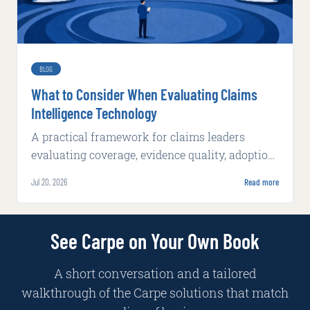
BLOG
What to Consider When Evaluating Claims
Intelligence Technology
A practical framework for claims leaders
evaluating coverage, evidence quality, adoption,
integration, implementation, and production
Jul 20, 2026
Read more
economics.
See Carpe on Your Own Book
A short conversation and a tailored
walkthrough of the Carpe solutions that match