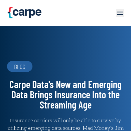
Skip to main content
BLOG
Carpe Data's New and Emerging
Data Brings Insurance Into the
Streaming Age
Insurance carriers will only be able to survive by
utilizing emerging data sources. Mad Money's Jim