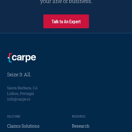
your line of business.
Talk to An Expert
Seize It All.
Santa Barbara, CA
Lisbon, Portugal
info@carpe.io
SOLUTIONS
RESOURCES
Claims Solutions
Research