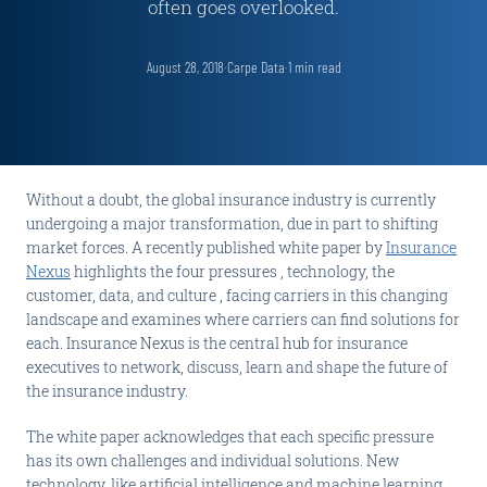
often goes overlooked.
August 28, 2018
·
Carpe Data
·
1
min read
Without a doubt, the global insurance industry is currently
undergoing a major transformation, due in part to shifting
market forces. A recently published white paper by
Insurance
Nexus
highlights the four pressures , technology, the
customer, data, and culture , facing carriers in this changing
landscape and examines where carriers can find solutions for
each. Insurance Nexus is the central hub for insurance
executives to network, discuss, learn and shape the future of
the insurance industry.
The white paper acknowledges that each specific pressure
has its own challenges and individual solutions. New
technology, like artificial intelligence and machine learning,