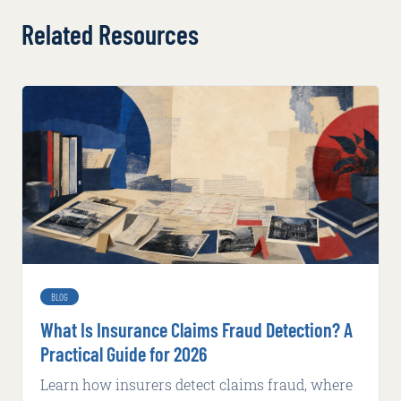
Related Resources
BLOG
What Is Insurance Claims Fraud Detection? A
Practical Guide for 2026
Learn how insurers detect claims fraud, where