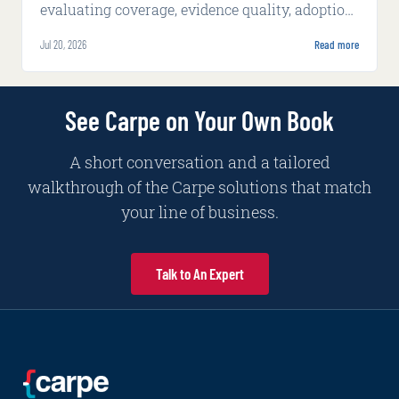
evaluating coverage, evidence quality, adoption,
integration, implementation, and production
Jul 20, 2026
Read more
economics.
See Carpe on Your Own Book
A short conversation and a tailored
walkthrough of the Carpe solutions that match
your line of business.
Talk to An Expert