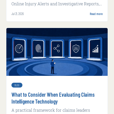
Online Injury Alerts and Investigative Reports,
delivering claims intelligence that works inside
Jul 21, 2026
Read more
carrier systems and alongside adjusters with
increasing autonomy and complexity.
BLOG
What to Consider When Evaluating Claims
Intelligence Technology
A practical framework for claims leaders