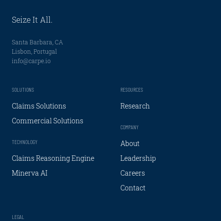
Seize It All.
Santa Barbara, CA
Lisbon, Portugal
info@carpe.io
SOLUTIONS
RESOURCES
Claims Solutions
Research
Commercial Solutions
COMPANY
TECHNOLOGY
About
Claims Reasoning Engine
Leadership
Minerva AI
Careers
Contact
LEGAL