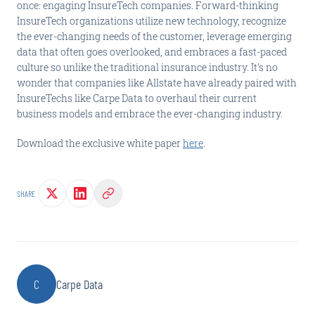
once: engaging InsureTech companies. Forward-thinking
InsureTech organizations utilize new technology, recognize
the ever-changing needs of the customer, leverage emerging
data that often goes overlooked, and embraces a fast-paced
culture so unlike the traditional insurance industry. It's no
wonder that companies like Allstate have already paired with
InsureTechs like Carpe Data to overhaul their current
business models and embrace the ever-changing industry.
Download the exclusive white paper
here
.
SHARE
C
Carpe Data