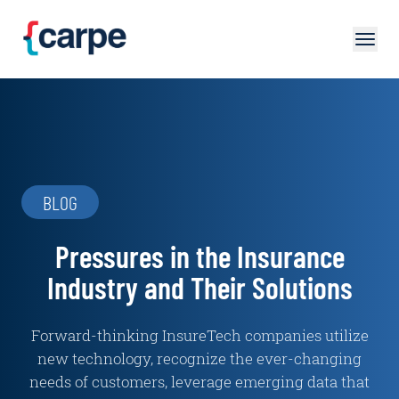
Skip to main content
BLOG
Pressures in the Insurance
Industry and Their Solutions
Forward-thinking InsureTech companies utilize
new technology, recognize the ever-changing
needs of customers, leverage emerging data that