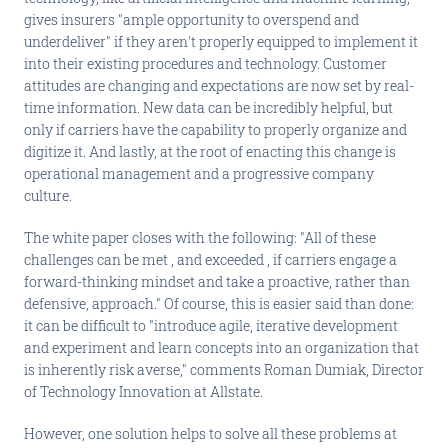
gives insurers "ample opportunity to overspend and
underdeliver" if they aren't properly equipped to implement it
into their existing procedures and technology. Customer
attitudes are changing and expectations are now set by real-
time information. New data can be incredibly helpful, but
only if carriers have the capability to properly organize and
digitize it. And lastly, at the root of enacting this change is
operational management and a progressive company
culture.
The white paper closes with the following: "All of these
challenges can be met , and exceeded , if carriers engage a
forward-thinking mindset and take a proactive, rather than
defensive, approach." Of course, this is easier said than done:
it can be difficult to "introduce agile, iterative development
and experiment and learn concepts into an organization that
is inherently risk averse," comments Roman Dumiak, Director
of Technology Innovation at Allstate.
However, one solution helps to solve all these problems at