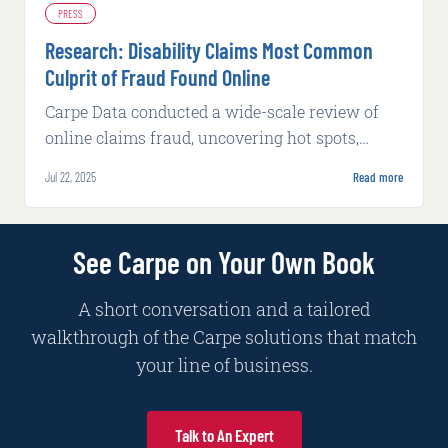
PRESS
Research: Disability Claims Most Common
Culprit of Fraud Found Online
Carpe Data conducted a wide-scale review of
online claims fraud, uncovering hot spots,
fraudulent tactics, and claim patterns in 2024
Jul 22, 2025
Read more
See Carpe on Your Own Book
A short conversation and a tailored
walkthrough of the Carpe solutions that match
your line of business.
Talk to An Expert