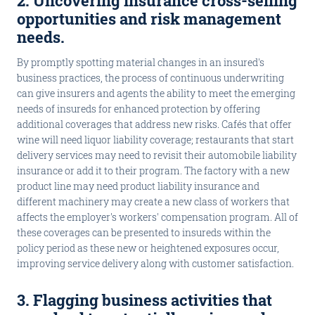
2. Uncovering insurance cross-selling
opportunities and risk management
needs
.
By promptly spotting material changes in an insured's
business practices, the process of continuous underwriting
can give insurers and agents the ability to meet the emerging
needs of insureds for enhanced protection by offering
additional coverages that address new risks. Cafés that offer
wine will need liquor liability coverage; restaurants that start
delivery services may need to revisit their automobile liability
insurance or add it to their program. The factory with a new
product line may need product liability insurance and
different machinery may create a new class of workers that
affects the employer's workers' compensation program. All of
these coverages can be presented to insureds within the
policy period as these new or heightened exposures occur,
improving service delivery along with customer satisfaction.
3. Flagging business activities that