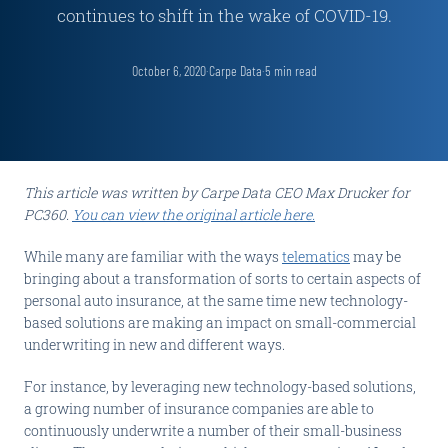
continues to shift in the wake of COVID-19.
October 6, 2020
·
Carpe Data
·
5
min read
This article was written by Carpe Data CEO Max Drucker for
PC360.
You can view the original article here.
While many are familiar with the ways
telematics
may be
bringing about a transformation of sorts to certain aspects of
personal auto insurance, at the same time new technology-
based solutions are making an impact on small-commercial
underwriting in new and different ways.
For instance, by leveraging new technology-based solutions,
a growing number of insurance companies are able to
continuously underwrite a number of their small-business