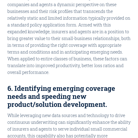
companies and agents a dynamic perspective on these
businesses and their risk profiles that transcends the
relatively static and limited information typically provided on
a standard policy application form. Armed with this
expanded knowledge, insurers and agents are in a position to
bring greater value to their small-business relationships, both
in terms of providing the right coverage with appropriate
terms and conditions and in anticipating emerging needs.
When applied to entire classes of business, these factors can
translate into improved productivity, better loss ratios and
overall performance.
6. Identifying emerging coverage
needs and speeding new
product/solution development
.
While leveraging new data sources and technology to drive
continuous underwriting can significantly enhance the ability
of insurers and agents to serve individual small commercial
accounts, this capability also has potentially more