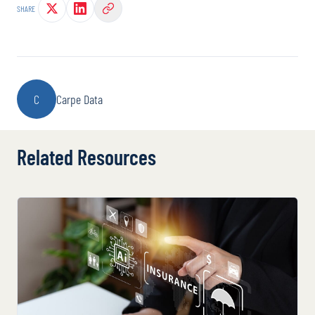
SHARE
C
Carpe Data
Related Resources