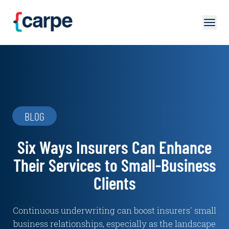
Skip to main content
BLOG
Six Ways Insurers Can Enhance
Their Services to Small-Business
Clients
Continuous underwriting can boost insurers' small
business relationships, especially as the landscape