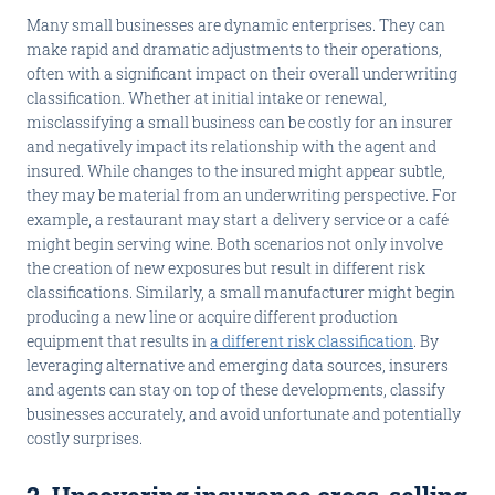
Many small businesses are dynamic enterprises. They can
make rapid and dramatic adjustments to their operations,
often with a significant impact on their overall underwriting
classification. Whether at initial intake or renewal,
misclassifying a small business can be costly for an insurer
and negatively impact its relationship with the agent and
insured. While changes to the insured might appear subtle,
they may be material from an underwriting perspective. For
example, a restaurant may start a delivery service or a café
might begin serving wine. Both scenarios not only involve
the creation of new exposures but result in different risk
classifications. Similarly, a small manufacturer might begin
producing a new line or acquire different production
equipment that results in
a different risk classification
. By
leveraging alternative and emerging data sources, insurers
and agents can stay on top of these developments, classify
businesses accurately, and avoid unfortunate and potentially
costly surprises.