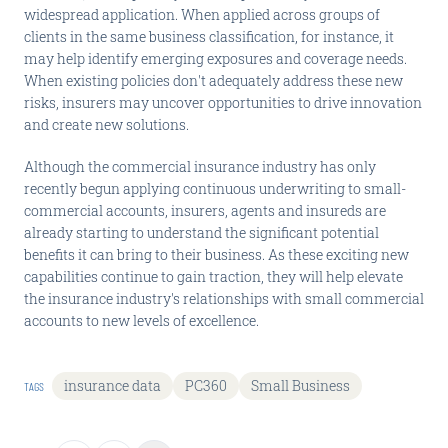
widespread application. When applied across groups of
clients in the same business classification, for instance, it
may help identify emerging exposures and coverage needs.
When existing policies don't adequately address these new
risks, insurers may uncover opportunities to drive innovation
and create new solutions.
Although the commercial insurance industry has only
recently begun applying continuous underwriting to small-
commercial accounts, insurers, agents and insureds are
already starting to understand the significant potential
benefits it can bring to their business. As these exciting new
capabilities continue to gain traction, they will help elevate
the insurance industry's relationships with small commercial
accounts to new levels of excellence.
insurance data
PC360
Small Business
TAGS