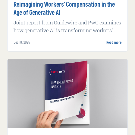
Reimagining Workers' Compensation in the
Age of Generative AI
Joint report from Guidewire and PwC examines
how generative AI is transforming workers'
compensation through worker-centric case
Dec 10, 2025
Read more
management and AI-enabled workflows.