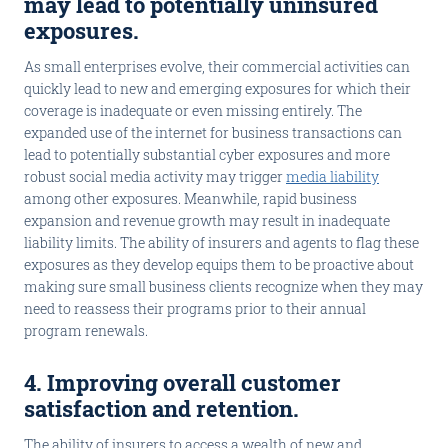
may lead to potentially uninsured
exposures
.
As small enterprises evolve, their commercial activities can
quickly lead to new and emerging exposures for which their
coverage is inadequate or even missing entirely. The
expanded use of the internet for business transactions can
lead to potentially substantial cyber exposures and more
robust social media activity may trigger
media liability
among other exposures. Meanwhile, rapid business
expansion and revenue growth may result in inadequate
liability limits. The ability of insurers and agents to flag these
exposures as they develop equips them to be proactive about
making sure small business clients recognize when they may
need to reassess their programs prior to their annual
program renewals.
4. Improving overall customer
satisfaction and retention
.
The ability of insurers to access a wealth of new and