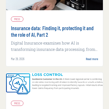
PRESS
Insurance data: Finding it, protecting it and
the role of AI, Part 2
Digital Insurance examines how AI is
transforming insurance data processing, from
fraud detection to underwriting efficiency,
Mar 29, 2026
Read more
while exploring security challenges.
PRESS