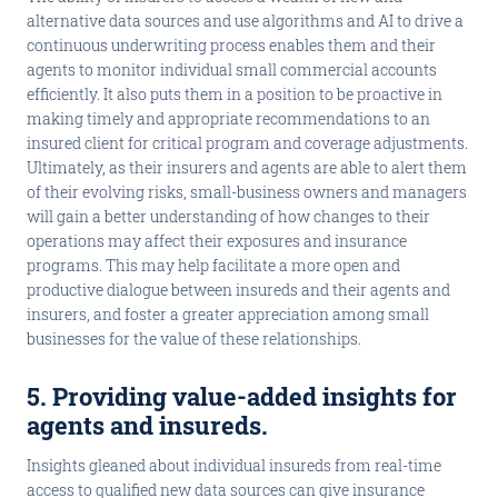
alternative data sources and use algorithms and AI to drive a
continuous underwriting process enables them and their
agents to monitor individual small commercial accounts
efficiently. It also puts them in a position to be proactive in
making timely and appropriate recommendations to an
insured client for critical program and coverage adjustments.
Ultimately, as their insurers and agents are able to alert them
of their evolving risks, small-business owners and managers
will gain a better understanding of how changes to their
operations may affect their exposures and insurance
programs. This may help facilitate a more open and
productive dialogue between insureds and their agents and
insurers, and foster a greater appreciation among small
businesses for the value of these relationships.
5. Providing value-added insights for
agents and insureds
.
Insights gleaned about individual insureds from real-time
access to qualified new data sources can give insurance