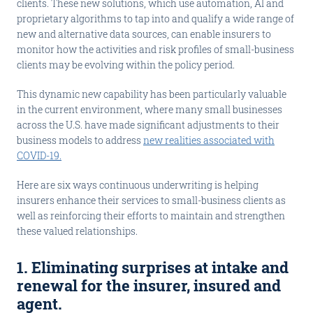
clients. These new solutions, which use automation, AI and
proprietary algorithms to tap into and qualify a wide range of
new and alternative data sources, can enable insurers to
monitor how the activities and risk profiles of small-business
clients may be evolving within the policy period.
This dynamic new capability has been particularly valuable
in the current environment, where many small businesses
across the U.S. have made significant adjustments to their
business models to address
new realities associated with
COVID-19.
Here are six ways continuous underwriting is helping
insurers enhance their services to small-business clients as
well as reinforcing their efforts to maintain and strengthen
these valued relationships.
1. Eliminating surprises at intake and
renewal for the insurer, insured and
agent
.