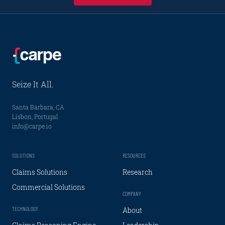
Seize It All.
Santa Barbara, CA
Lisbon, Portugal
info@carpe.io
SOLUTIONS
RESOURCES
Claims Solutions
Research
Commercial Solutions
COMPANY
TECHNOLOGY
About