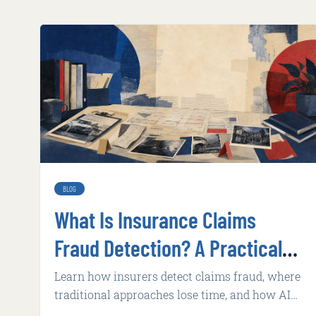
BLOG
What Is Insurance Claims
Fraud Detection? A Practical
Guide for 2026
Learn how insurers detect claims fraud, where
traditional approaches lose time, and how AI
supports faster, explainable review.