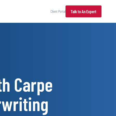
Talk to An Expert
Client Portal
th Carpe
rwriting