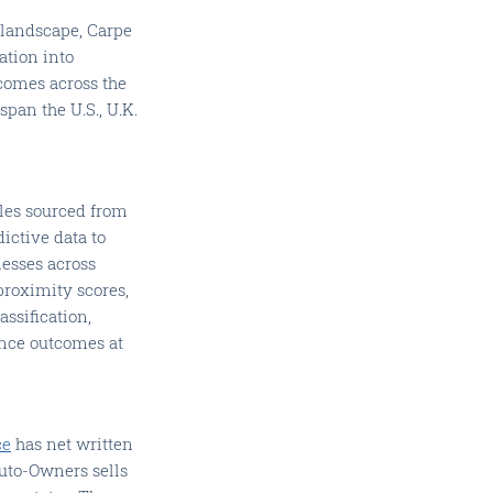
 landscape, Carpe
ation into
comes across the
pan the U.S., U.K.
iles sourced from
ictive data to
nesses across
 proximity scores,
assification,
ance outcomes at
ce
has net written
Auto-Owners sells