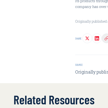
its products throug
company has over 6 
Originally published 
SHARE
SOURCE
Originally publi
Related Resources