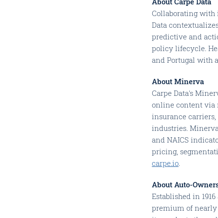
About Carpe Data
Collaborating with 
Data contextualizes
predictive and act
policy lifecycle. H
and Portugal with 
About Minerva
Carpe Data's Minerv
online content via 
insurance carriers,
industries. Minerva
and NAICS indicator
pricing, segmentat
carpe.io
.
About Auto-Owner
Established in 191
premium of nearly 