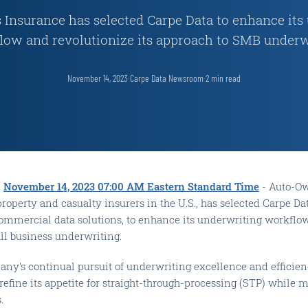
Insurance has selected Carpe Data to enhance its
low and revolutionize its approach to SMB underw
November 14, 2023
·
Carpe Data Newsroom
·
2
min read
-
November 14, 2023 07:00 AM Eastern Standard Time
- Auto-Ow
property and casualty insurers in the U.S., has selected Carpe 
commercial data solutions, to enhance its underwriting workflo
ll business underwriting.
pany's continual pursuit of underwriting excellence and efficie
 refine its appetite for straight-through-processing (STP) while 
.