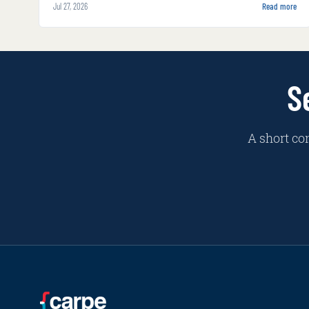
Jul 27, 2026
Read more
S
A short co