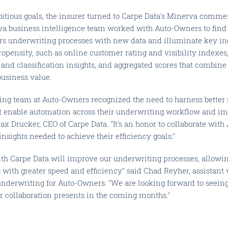
itious goals, the insurer turned to Carpe Data's Minerva commer
va business intelligence team worked with Auto-Owners to find 
s underwriting processes with new data and illuminate key ind
ropensity, such as online customer rating and visibility indexe
s and classification insights, and aggregated scores that combine 
business value.
ing team at Auto-Owners recognized the need to harness better 
hat enable automation across their underwriting workflow and i
Max Drucker, CEO of Carpe Data. "It's an honor to collaborate wit
insights needed to achieve their efficiency goals."
ith Carpe Data will improve our underwriting processes, allow
with greater speed and efficiency" said Chad Reyher, assistant 
nderwriting for Auto-Owners. "We are looking forward to seeing 
ur collaboration presents in the coming months."