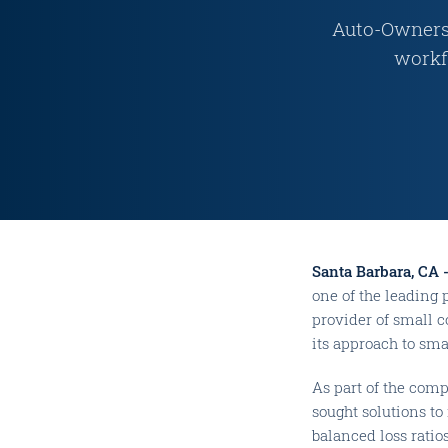
Auto-Owners 
workf
Santa Barbara, CA 
one of the leading 
provider of small 
its approach to sma
As part of the com
sought solutions to
balanced loss ratios