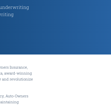
 underwriting
riting
ners Insurance,
Data, award-winning
w and revolutionize
ncy, Auto-Owners
maintaining