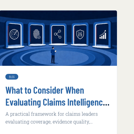
BLOG
What to Consider When
Evaluating Claims Intelligence
Technology
A practical framework for claims leaders
evaluating coverage, evidence quality,
adoption, integration, implementation, and