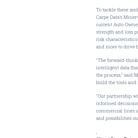
To tackle these amb
Carpe Data's Miner
current Auto-Owner
strength and loss p
risk characteristic
and more to drive 
"The forward-think
intelligent data t
the process," said 
build the tools and 
"Our partnership w
informed decisions 
commercial lines u
and possibilities o
,