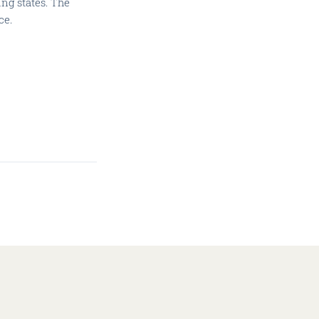
ng states. The
ce.