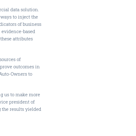
cial data solution.
ways to inject the
icators of business
s, evidence-based
these attributes
sources of
mprove outcomes in
h Auto-Owners to
ing us to make more
vice president of
the results yielded