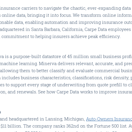
insurance carriers to navigate the chaotic, ever-expanding data
 online data, bringing it into focus. We transform online inform
ionable data, enabling automation and improving insurance out
eadquartered in Santa Barbara, California, Carpe Data employees s
a commitment to helping insurers achieve peak efficiency.
a is a purpose-built datastore of 45 million small business prof
machine learning. Minerva delivers relevant, accurate, and pred
 allowing them to better classify and evaluate commercial busi
 includes business characteristics, classifications, risk density,
s to support every stage of underwriting from quote prefill to cl
ion, and renewals. See how Carpe Data works to improve insur
s
6 and headquartered in Lansing, Michigan,
Auto-Owners Insuran
$11 billion. The company ranks 362nd on the Fortune 500 list. 