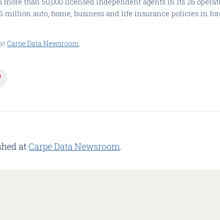
h more than 50,000 licensed independent agents in its 26 operati
million auto, home, business and life insurance policies in for
at
Carpe Data Newsroom
.
shed at
Carpe Data Newsroom
.