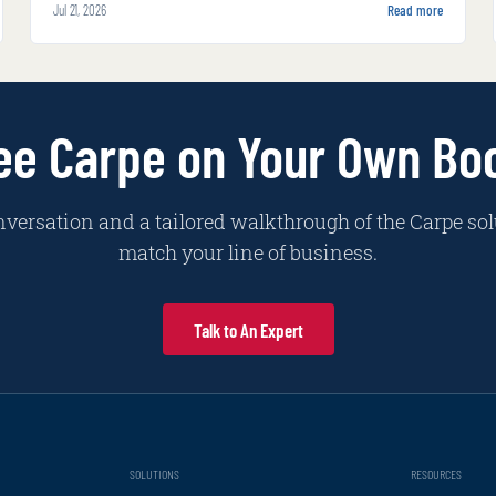
Jul 21, 2026
Read more
inside carrier systems and alongside adjusters
with increasing autonomy and complexity.
ee Carpe on Your Own Bo
nversation and a tailored walkthrough of the Carpe sol
match your line of business.
Talk to An Expert
SOLUTIONS
RESOURCES