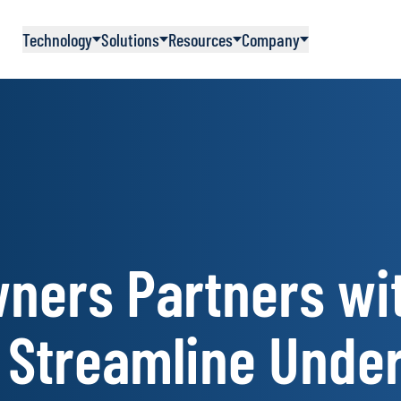
Technology
Solutions
Resources
Company
ners Partners wi
 Streamline Unde