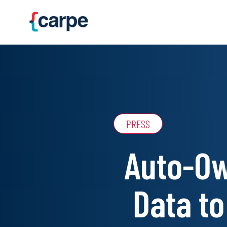
Skip to main content
PRESS
Auto-Ow
Data to