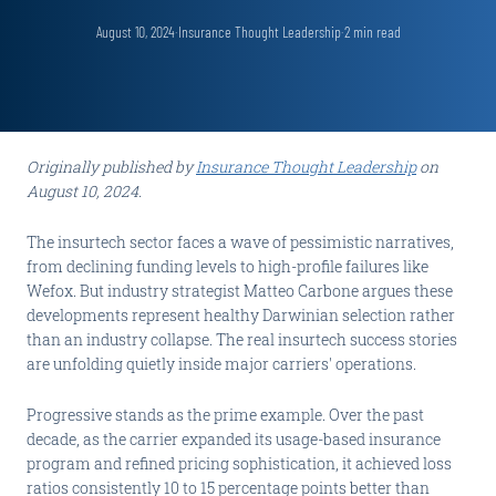
August 10, 2024
·
Insurance Thought Leadership
·
2
min read
Originally published by
Insurance Thought Leadership
on
August 10, 2024.
The insurtech sector faces a wave of pessimistic narratives,
from declining funding levels to high-profile failures like
Wefox. But industry strategist Matteo Carbone argues these
developments represent healthy Darwinian selection rather
than an industry collapse. The real insurtech success stories
are unfolding quietly inside major carriers' operations.
Progressive stands as the prime example. Over the past
decade, as the carrier expanded its usage-based insurance
program and refined pricing sophistication, it achieved loss
ratios consistently 10 to 15 percentage points better than