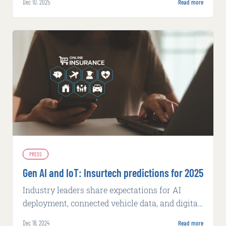
Dec 10, 2025
Read more
management and AI-enabled workflows.
PRESS
Gen AI and IoT: Insurtech predictions for 2025
Industry leaders share expectations for AI
deployment, connected vehicle data, and digital
modernization in the year ahead.
Dec 18, 2024
Read more