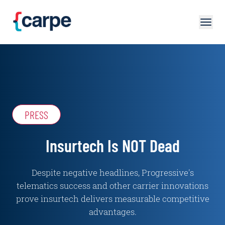
Skip to main content
PRESS
Insurtech Is NOT Dead
Despite negative headlines, Progressive's
telematics success and other carrier innovations
prove insurtech delivers measurable competitive
advantages.