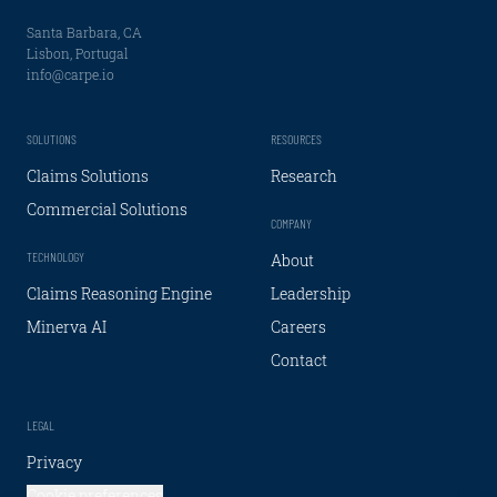
Santa Barbara, CA
Lisbon, Portugal
info@carpe.io
SOLUTIONS
RESOURCES
Claims Solutions
Research
Commercial Solutions
COMPANY
TECHNOLOGY
About
Claims Reasoning Engine
Leadership
Minerva AI
Careers
Contact
LEGAL
Privacy
Cookie preferences