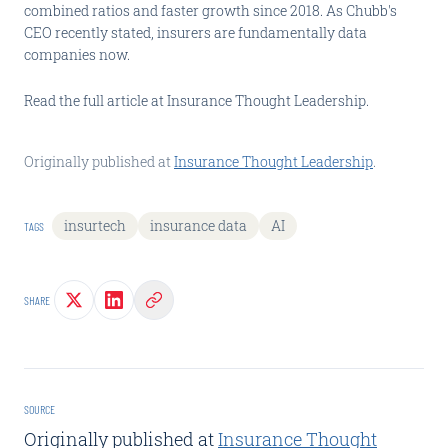
combined ratios and faster growth since 2018. As Chubb's
CEO recently stated, insurers are fundamentally data
companies now.
Read the full article at Insurance Thought Leadership.
Originally published at
Insurance Thought Leadership
.
insurtech
insurance data
AI
TAGS
SHARE
SOURCE
Originally published at
Insurance Thought