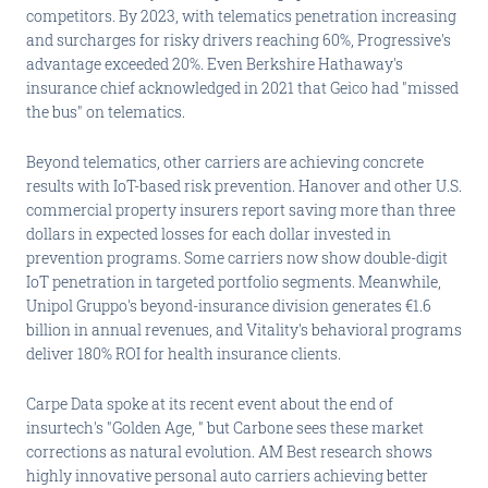
competitors. By 2023, with telematics penetration increasing
and surcharges for risky drivers reaching 60%, Progressive's
advantage exceeded 20%. Even Berkshire Hathaway's
insurance chief acknowledged in 2021 that Geico had "missed
the bus" on telematics.
Beyond telematics, other carriers are achieving concrete
results with IoT-based risk prevention. Hanover and other U.S.
commercial property insurers report saving more than three
dollars in expected losses for each dollar invested in
prevention programs. Some carriers now show double-digit
IoT penetration in targeted portfolio segments. Meanwhile,
Unipol Gruppo's beyond-insurance division generates €1.6
billion in annual revenues, and Vitality's behavioral programs
deliver 180% ROI for health insurance clients.
Carpe Data spoke at its recent event about the end of
insurtech's "Golden Age, " but Carbone sees these market
corrections as natural evolution. AM Best research shows
highly innovative personal auto carriers achieving better