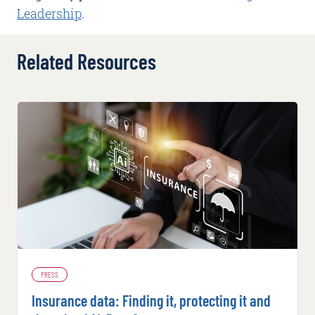
Leadership
.
Related Resources
PRESS
Insurance data: Finding it, protecting it and