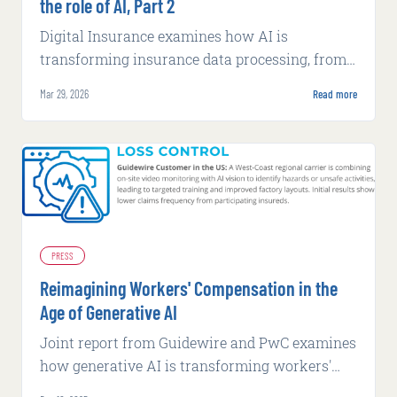
the role of AI, Part 2
Digital Insurance examines how AI is
transforming insurance data processing, from
fraud detection to underwriting efficiency,
Mar 29, 2026
Read more
while exploring security challenges.
PRESS
Reimagining Workers' Compensation in the
Age of Generative AI
Joint report from Guidewire and PwC examines
how generative AI is transforming workers'
compensation through worker-centric case