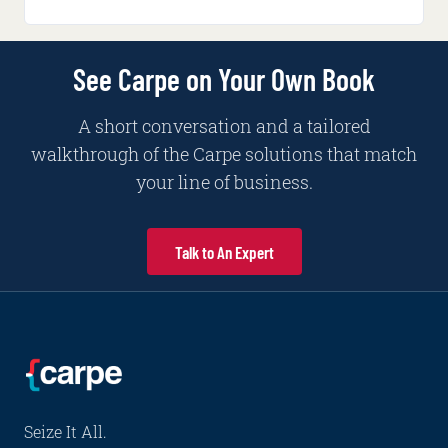
See Carpe on Your Own Book
A short conversation and a tailored
walkthrough of the Carpe solutions that match
your line of business.
Talk to An Expert
Seize It All.