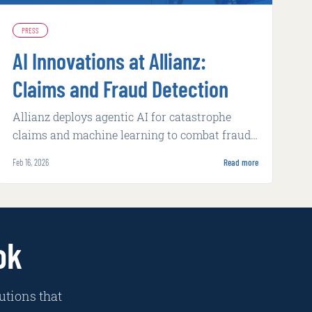
PRESS
AI Innovations at Allianz:
Claims and Fraud Detection
Allianz deploys agentic AI for catastrophe
claims and machine learning to combat fraud,
achieving faster processing and higher
Feb 16, 2026
Read more
detection rates.
ok
utions that