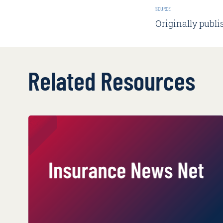
SOURCE
Originally publi
Related Resources