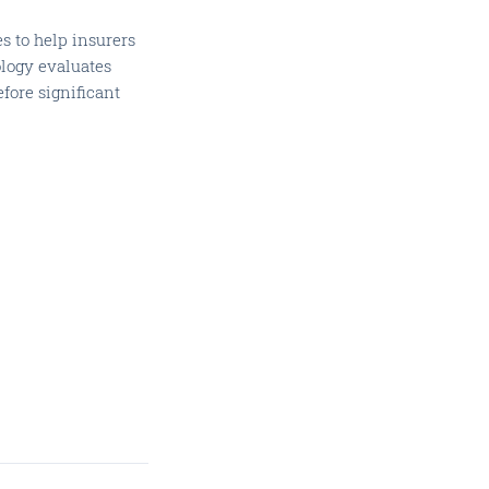
s to help insurers
ology evaluates
efore significant