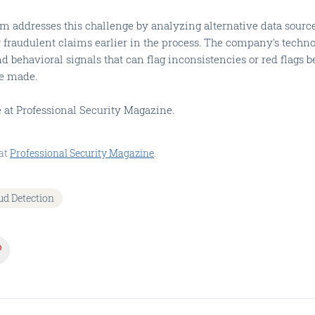
rm addresses this challenge by analyzing alternative data source
y fraudulent claims earlier in the process. The company's techn
nd behavioral signals that can flag inconsistencies or red flags b
e made.
le at Professional Security Magazine.
at
Professional Security Magazine
.
ud Detection