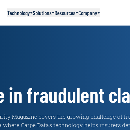
Technology
Solutions
Resources
Company
e in fraudulent cl
urity Magazine covers the growing challenge of fra
a where Carpe Data's technology helps insurers dete