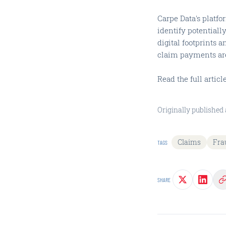
Carpe Data's platfo
identify potentiall
digital footprints a
claim payments ar
Read the full artic
Originally published 
Claims
Fra
TAGS
SHARE