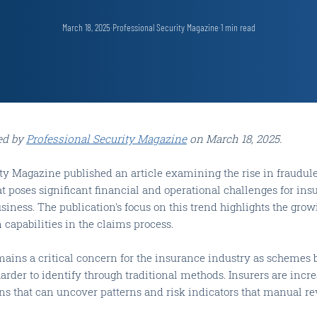
March 18, 2025
·
Professional Security Magazine
·
1
min read
ed by
Professional Security Magazine
on March 18, 2025.
ity Magazine published an article examining the rise in fraudul
at poses significant financial and operational challenges for ins
usiness. The publication's focus on this trend highlights the gro
capabilities in the claims process.
mains a critical concern for the insurance industry as scheme
arder to identify through traditional methods. Insurers are incre
ons that can uncover patterns and risk indicators that manual r