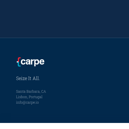
Seize It All.
Santa Barbara, CA
Lisbon, Portugal
info@carpe.io