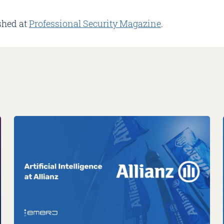
shed at
Professional Security Magazine
.