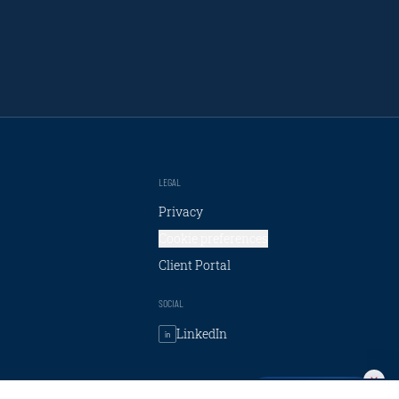
LEGAL
Privacy
Cookie preferences
Client Portal
SOCIAL
LinkedIn
in
Talk to Carpe AI