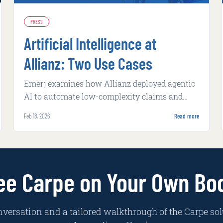
PRESS
Artificial Intelligence at
Allianz: Two Use Cases
Emerj examines how Allianz deployed agentic
AI to automate low-complexity claims and
machine learning to flag potential fraud, both
Feb 18, 2026
Read more
with measurable operational gains.
ee Carpe on Your Own Bo
nversation and a tailored walkthrough of the Carpe sol