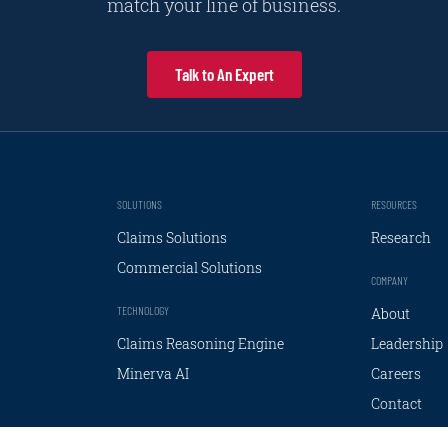
match your line of business.
Talk to An Expert
SOLUTIONS
RESOURCES
Claims Solutions
Research
Commercial Solutions
COMPANY
TECHNOLOGY
About
Claims Reasoning Engine
Leadership
Minerva AI
Careers
Contact