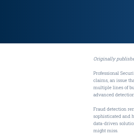
Originally publish
Professional Secur
claims, an issue th
multiple lines of b
advanced detection 
Fraud detection re
sophisticated and h
data-driven soluti
might miss.