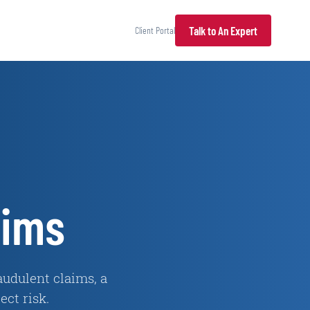
Talk to An Expert
Client Portal
aims
udulent claims, a
ct risk.