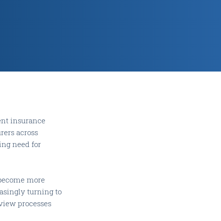
ent insurance
urers across
wing need for
s become more
asingly turning to
eview processes