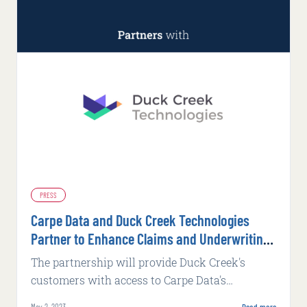
PRESS
Carpe Data and Duck Creek Technologies
Partner to Enhance Claims and Underwriting
Platforms
The partnership will provide Duck Creek's
customers with access to Carpe Data's
extensive range of actionable insights, helping
May 2, 2023
Read more