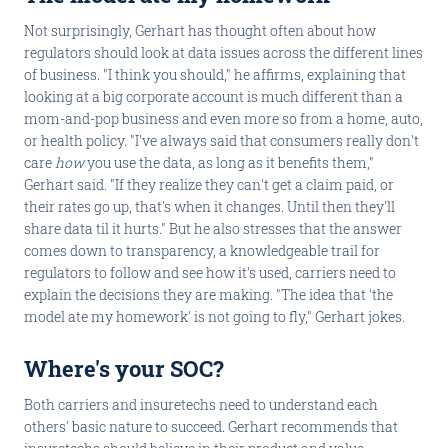
Not surprisingly, Gerhart has thought often about how
regulators should look at data issues across the different lines
of business. "I think you should," he affirms, explaining that
looking at a big corporate account is much different than a
mom-and-pop business and even more so from a home, auto,
or health policy. "I've always said that consumers really don't
care
how
you use the data, as long as it benefits them,"
Gerhart said. "If they realize they can't get a claim paid, or
their rates go up, that's when it changes. Until then they'll
share data til it hurts." But he also stresses that the answer
comes down to transparency, a knowledgeable trail for
regulators to follow and see how it's used, carriers need to
explain the decisions they are making. "The idea that 'the
model ate my homework' is not going to fly," Gerhart jokes.
Where's your SOC?
Both carriers and insuretechs need to understand each
others' basic nature to succeed. Gerhart recommends that