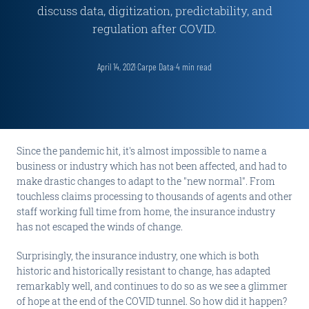
discuss data, digitization, predictability, and
regulation after COVID.
April 14, 2021
·
Carpe Data
·
4
min read
Since the pandemic hit, it's almost impossible to name a
business or industry which has not been affected, and had to
make drastic changes to adapt to the "new normal". From
touchless claims processing to thousands of agents and other
staff working full time from home, the insurance industry
has not escaped the winds of change.
Surprisingly, the insurance industry, one which is both
historic and historically resistant to change, has adapted
remarkably well, and continues to do so as we see a glimmer
of hope at the end of the COVID tunnel. So how did it happen?