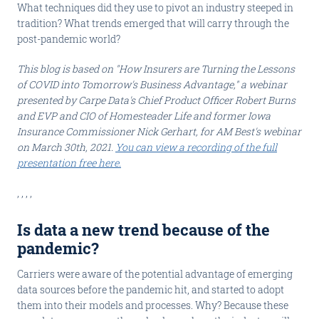
What techniques did they use to pivot an industry steeped in
tradition? What trends emerged that will carry through the
post-pandemic world?
This blog is based on "How Insurers are Turning the Lessons
of COVID into Tomorrow's Business Advantage," a webinar
presented by Carpe Data's Chief Product Officer Robert Burns
and EVP and CIO of Homesteader Life and former Iowa
Insurance Commissioner Nick Gerhart, for AM Best's webinar
on March 30th, 2021.
You can view a recording of the full
presentation free here.
, , , ,
Is data a new trend because of the
pandemic?
Carriers were aware of the potential advantage of emerging
data sources before the pandemic hit, and started to adopt
them into their models and processes. Why? Because these