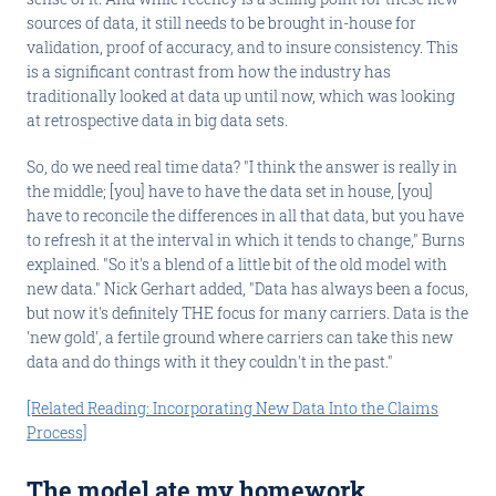
sources of data, it still needs to be brought in-house for
validation, proof of accuracy, and to insure consistency. This
is a significant contrast from how the industry has
traditionally looked at data up until now, which was looking
at retrospective data in big data sets.
So, do we need real time data? "I think the answer is really in
the middle; [you] have to have the data set in house, [you]
have to reconcile the differences in all that data, but you have
to refresh it at the interval in which it tends to change," Burns
explained. "So it's a blend of a little bit of the old model with
new data." Nick Gerhart added, "Data has always been a focus,
but now it's definitely THE focus for many carriers. Data is the
'new gold', a fertile ground where carriers can take this new
data and do things with it they couldn't in the past."
[Related Reading: Incorporating New Data Into the Claims
Process]
The model ate my homework