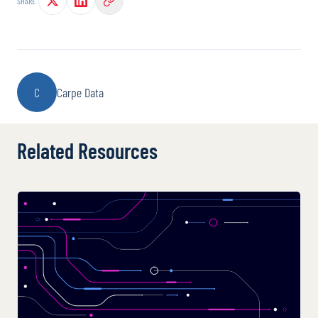
SHARE
C
Carpe Data
Related Resources