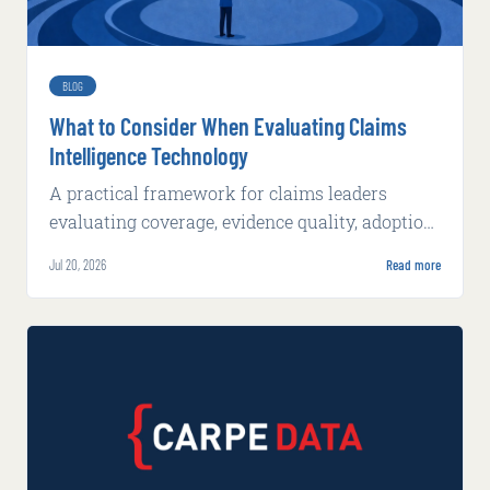
BLOG
What to Consider When Evaluating Claims
Intelligence Technology
A practical framework for claims leaders
evaluating coverage, evidence quality, adoption,
integration, implementation, and production
Jul 20, 2026
Read more
economics.