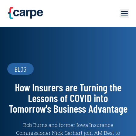
Skip to main content
BLOG
How Insurers are Turning the
Lessons of COVID into
Tomorrow's Business Advantage
Bob Burns and former Iowa Insurance
Commissioner Nick Gerhart join AM Best to