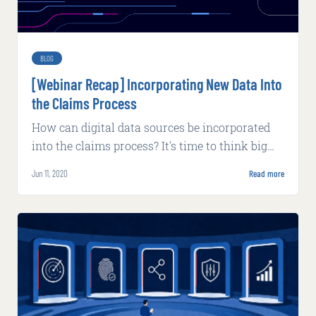
BLOG
[Webinar Recap] Incorporating New Data Into
the Claims Process
How can digital data sources be incorporated
into the claims process? It's time to think big
about the possibilities new data can bring.
Jun 11, 2020
Read more