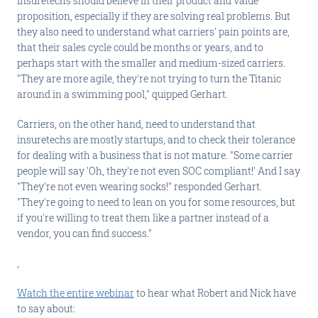
insuretechs should believe in their product and value
proposition, especially if they are solving real problems. But
they also need to understand what carriers' pain points are,
that their sales cycle could be months or years, and to
perhaps start with the smaller and medium-sized carriers.
"They are more agile, they're not trying to turn the Titanic
around in a swimming pool," quipped Gerhart.
Carriers, on the other hand, need to understand that
insuretechs are mostly startups, and to check their tolerance
for dealing with a business that is not mature. "Some carrier
people will say 'Oh, they're not even SOC compliant!' And I say
"They're not even wearing socks!" responded Gerhart.
"They're going to need to lean on you for some resources, but
if you're willing to treat them like a partner instead of a
vendor, you can find success."
,
Watch the entire webinar
to hear what Robert and Nick have
to say about: