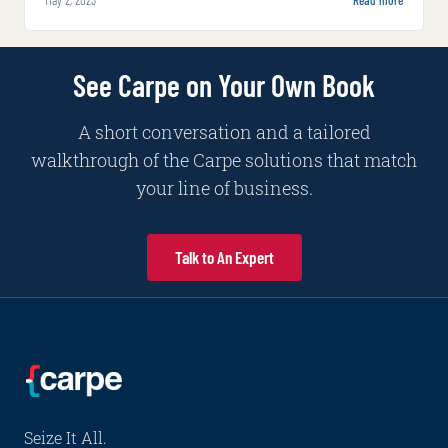
insurers to reduce instances of fraud, automate
and expedite decision-making processes,
improve pricing strategies and make more
See Carpe on Your Own Book
informed underwriting and claims decisions.
A short conversation and a tailored
walkthrough of the Carpe solutions that match
your line of business.
Talk to An Expert
Seize It All.