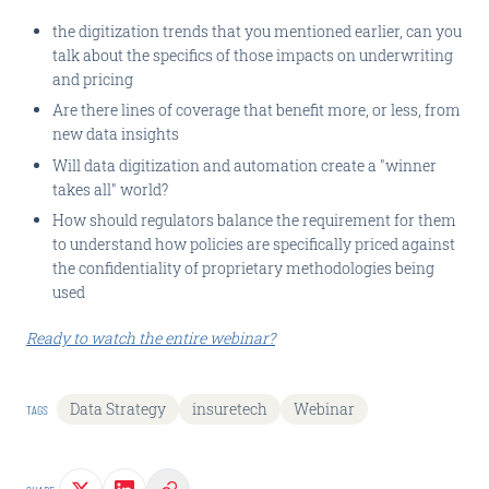
the digitization trends that you mentioned earlier, can you
talk about the specifics of those impacts on underwriting
and pricing
Are there lines of coverage that benefit more, or less, from
new data insights
Will data digitization and automation create a "winner
takes all" world?
How should regulators balance the requirement for them
to understand how policies are specifically priced against
the confidentiality of proprietary methodologies being
used
Ready to watch the entire webinar?
Data Strategy
insuretech
Webinar
TAGS