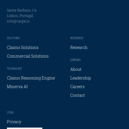
Santa Barbara, CA
Lisbon, Portugal
info@carpe.io
SOLUTIONS
RESOURCES
Claims Solutions
Research
Commercial Solutions
COMPANY
TECHNOLOGY
About
Claims Reasoning Engine
Leadership
Minerva AI
Careers
Contact
LEGAL
Privacy