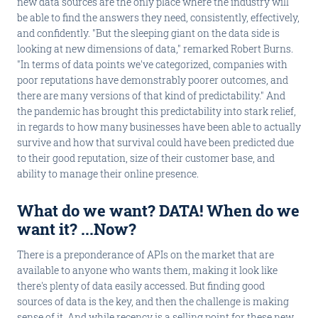
new data sources are the only place where the industry will
be able to find the answers they need, consistently, effectively,
and confidently. "But the sleeping giant on the data side is
looking at new dimensions of data," remarked Robert Burns.
"In terms of data points we've categorized, companies with
poor reputations have demonstrably poorer outcomes, and
there are many versions of that kind of predictability." And
the pandemic has brought this predictability into stark relief,
in regards to how many businesses have been able to actually
survive and how that survival could have been predicted due
to their good reputation, size of their customer base, and
ability to manage their online presence.
What do we want? DATA! When do we
want it? ...Now?
There is a preponderance of APIs on the market that are
available to anyone who wants them, making it look like
there's plenty of data easily accessed. But finding good
sources of data is the key, and then the challenge is making
sense of it. And while recency is a selling point for these new