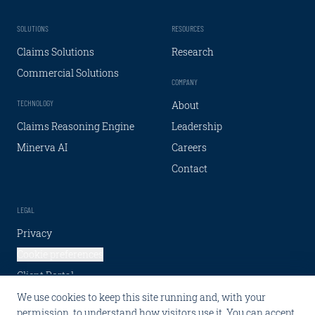
SOLUTIONS
RESOURCES
Claims Solutions
Research
Commercial Solutions
COMPANY
TECHNOLOGY
About
Claims Reasoning Engine
Leadership
Minerva AI
Careers
Contact
LEGAL
Privacy
Cookie preferences
Client Portal
We use cookies to keep this site running and, with your
SOCIAL
permission, to understand how visitors use it. You can accept