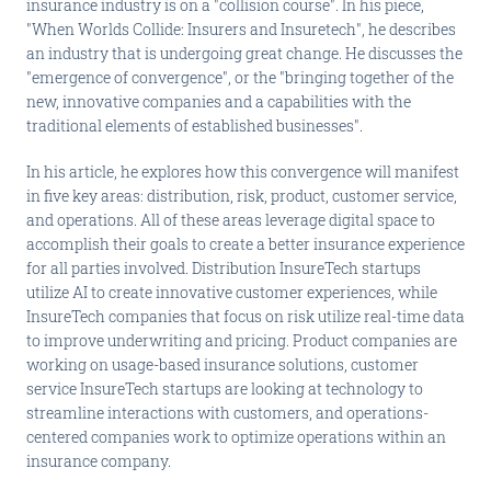
insurance industry is on a "collision course". In his piece,
"When Worlds Collide: Insurers and Insuretech", he describes
an industry that is undergoing great change. He discusses the
"emergence of convergence", or the "bringing together of the
new, innovative companies and a capabilities with the
traditional elements of established businesses".
In his article, he explores how this convergence will manifest
in five key areas: distribution, risk, product, customer service,
and operations. All of these areas leverage digital space to
accomplish their goals to create a better insurance experience
for all parties involved. Distribution InsureTech startups
utilize AI to create innovative customer experiences, while
InsureTech companies that focus on risk utilize real-time data
to improve underwriting and pricing. Product companies are
working on usage-based insurance solutions, customer
service InsureTech startups are looking at technology to
streamline interactions with customers, and operations-
centered companies work to optimize operations within an
insurance company.