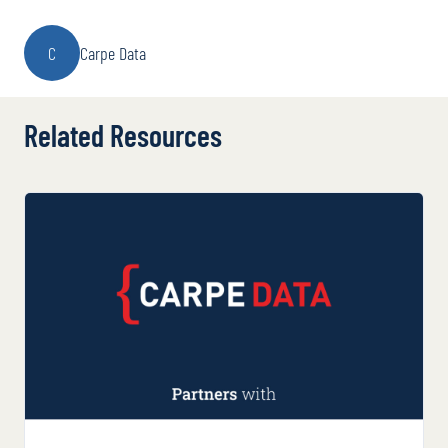
C
Carpe Data
Related Resources