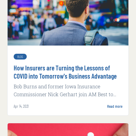
BLOG
How Insurers are Turning the Lessons of
COVID into Tomorrow's Business Advantage
Bob Burns and former Iowa Insurance
Commissioner Nick Gerhart join AM Best to
discuss data, digitization, predictability, and
Apr 14, 2021
Read more
regulation after COVID.