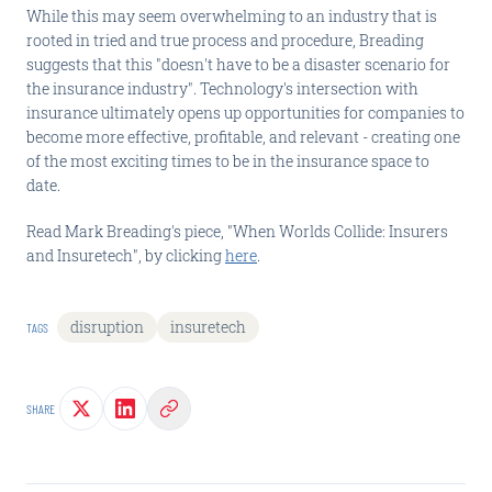
While this may seem overwhelming to an industry that is
rooted in tried and true process and procedure, Breading
suggests that this "doesn't have to be a disaster scenario for
the insurance industry". Technology's intersection with
insurance ultimately opens up opportunities for companies to
become more effective, profitable, and relevant - creating one
of the most exciting times to be in the insurance space to
date.
Read Mark Breading's piece, "When Worlds Collide: Insurers
and Insuretech", by clicking
here
.
disruption
insuretech
TAGS
SHARE