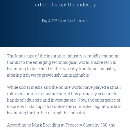
further disrupt the industry.
May 3, 2017
·
Carpe Data
·
1
min read
The landscape of the insurance industry is rapidly changing,
thanks to the emerging technological world. InsureTech is
beginning to take hold of the typically traditional industry,
altering it in ways previously unimaginable.
While social media and the online world have played a small
role in insurance for some time, it has primarily been in the
hands of adjusters and investigators. Now, the emergence of
InsureTech startups that utilize the connected digital world is
beginning the further disrupt the industry.
According to Mark Breading at Property Casualty 360, the