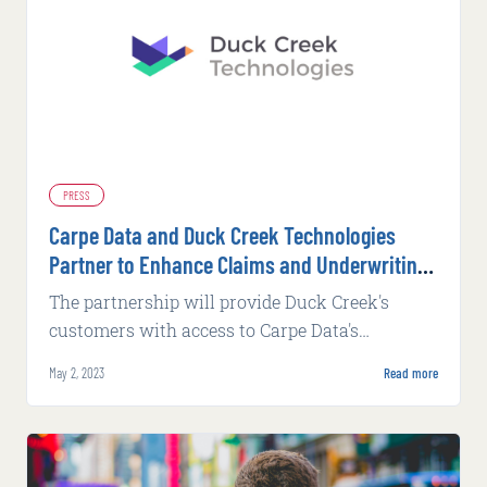
PRESS
Carpe Data and Duck Creek Technologies
Partner to Enhance Claims and Underwriting
Platforms
The partnership will provide Duck Creek's
customers with access to Carpe Data's
extensive range of actionable insights, helping
May 2, 2023
Read more
insurers to reduce instances of fraud, automate
and expedite decision-making processes,
improve pricing strategies and make more
informed underwriting and claims decisions.