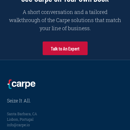
A short conversation and a tailored
walkthrough of the Carpe solutions that match
your line of business.
Talk to An Expert
Seize It All.
Santa Barbara, CA
Lisbon, Portugal
info@carpe.io