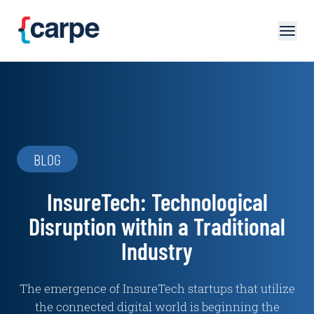
Skip to main content
BLOG
InsureTech: Technological
Disruption within a Traditional
Industry
The emergence of InsureTech startups that utilize
the connected digital world is beginning the