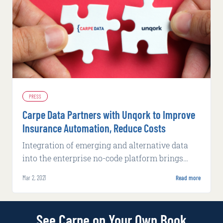
PRESS
Carpe Data Partners with Unqork to Improve
Insurance Automation, Reduce Costs
Integration of emerging and alternative data
into the enterprise no-code platform brings
insurers unprecedented speed-to-market and
Mar 2, 2021
Read more
insight.
See Carpe on Your Own Book