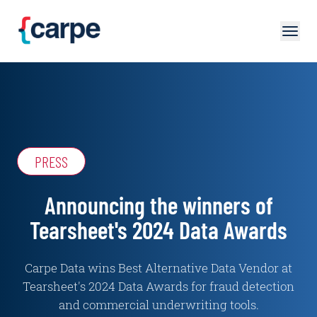
Skip to main content
PRESS
Announcing the winners of
Tearsheet's 2024 Data Awards
Carpe Data wins Best Alternative Data Vendor at
Tearsheet's 2024 Data Awards for fraud detection
and commercial underwriting tools.