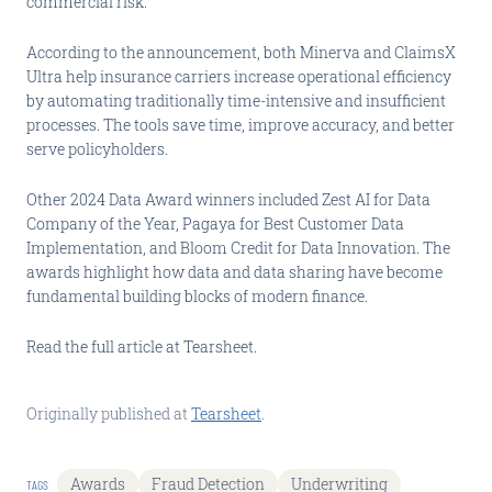
commercial risk.
According to the announcement, both Minerva and ClaimsX
Ultra help insurance carriers increase operational efficiency
by automating traditionally time-intensive and insufficient
processes. The tools save time, improve accuracy, and better
serve policyholders.
Other 2024 Data Award winners included Zest AI for Data
Company of the Year, Pagaya for Best Customer Data
Implementation, and Bloom Credit for Data Innovation. The
awards highlight how data and data sharing have become
fundamental building blocks of modern finance.
Read the full article at Tearsheet.
Originally published at
Tearsheet
.
Awards
Fraud Detection
Underwriting
TAGS