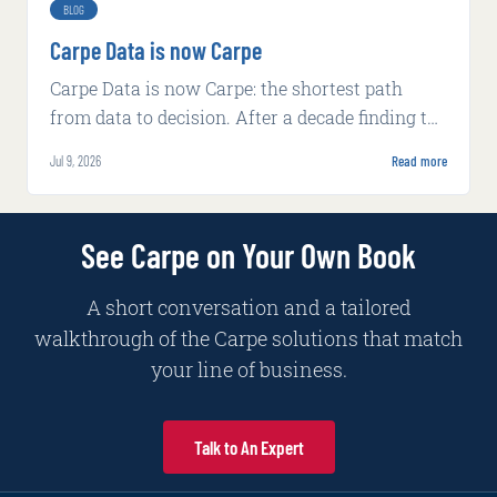
BLOG
Carpe Data is now Carpe
Carpe Data is now Carpe: the shortest path
from data to decision. After a decade finding the
signal insurers miss, we rebuilt around AI-
Jul 9, 2026
Read more
native decisioning.
See Carpe on Your Own Book
A short conversation and a tailored
walkthrough of the Carpe solutions that match
your line of business.
Talk to An Expert