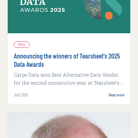
PRESS
Announcing the winners of Tearsheet's 2025
Data Awards
Carpe Data won Best Alternative Data Vendor
for the second consecutive year at Tearsheet's
2025 Data Awards.
Jul 9, 2025
Read more