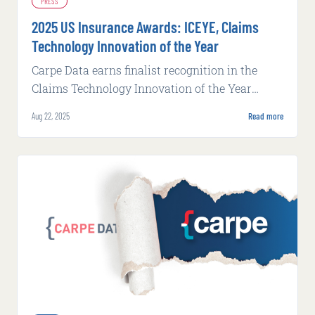
PRESS
2025 US Insurance Awards: ICEYE, Claims
Technology Innovation of the Year
Carpe Data earns finalist recognition in the
Claims Technology Innovation of the Year
category at Business Insurance's 2025 US
Aug 22, 2025
Read more
Insurance Awards.