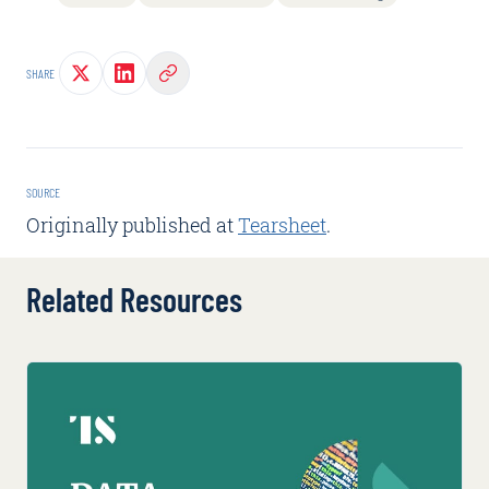
SHARE
SOURCE
Originally published at
Tearsheet
.
Related Resources