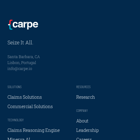
Seize It All.
Santa Barbara, CA
Lisbon, Portugal
info@carpe.io
SOLUTIONS
RESOURCES
Claims Solutions
Research
Commercial Solutions
COMPANY
TECHNOLOGY
About
Claims Reasoning Engine
Leadership
Minerva AI
Careers