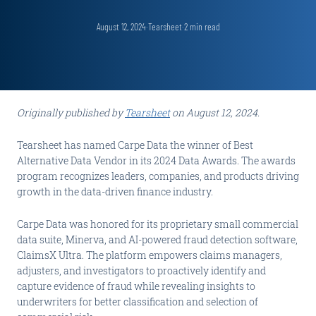
August 12, 2024
·
Tearsheet
·
2
min read
Originally published by
Tearsheet
on August 12, 2024.
Tearsheet has named Carpe Data the winner of Best
Alternative Data Vendor in its 2024 Data Awards. The awards
program recognizes leaders, companies, and products driving
growth in the data-driven finance industry.
Carpe Data was honored for its proprietary small commercial
data suite, Minerva, and AI-powered fraud detection software,
ClaimsX Ultra. The platform empowers claims managers,
adjusters, and investigators to proactively identify and
capture evidence of fraud while revealing insights to
underwriters for better classification and selection of