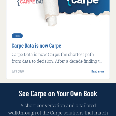
BLOG
Carpe Data is now Carpe
Carpe Data is now Carpe: the shortest path
from data to decision. After a decade finding the
signal insurers miss, we rebuilt around AI-
Jul 9, 2026
Read more
native decisioning.
See Carpe on Your Own Book
A short conversation and a tailored
walkthrough of the Carpe solutions that match