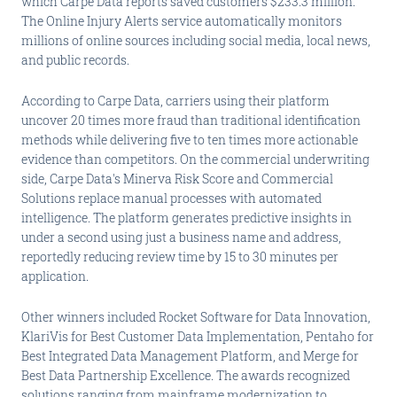
which Carpe Data reports saved customers $233.3 million.
The Online Injury Alerts service automatically monitors
millions of online sources including social media, local news,
and public records.
According to Carpe Data, carriers using their platform
uncover 20 times more fraud than traditional identification
methods while delivering five to ten times more actionable
evidence than competitors. On the commercial underwriting
side, Carpe Data's Minerva Risk Score and Commercial
Solutions replace manual processes with automated
intelligence. The platform generates predictive insights in
under a second using just a business name and address,
reportedly reducing review time by 15 to 30 minutes per
application.
Other winners included Rocket Software for Data Innovation,
KlariVis for Best Customer Data Implementation, Pentaho for
Best Integrated Data Management Platform, and Merge for
Best Data Partnership Excellence. The awards recognized
solutions ranging from mainframe modernization to