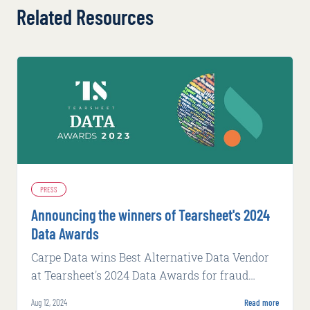
Related Resources
PRESS
Announcing the winners of Tearsheet's 2024
Data Awards
Carpe Data wins Best Alternative Data Vendor
at Tearsheet's 2024 Data Awards for fraud
detection and commercial underwriting tools.
Aug 12, 2024
Read more