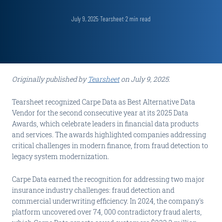
July 9, 2025
·
Tearsheet
·
2
min read
Originally published by
Tearsheet
on July 9, 2025.
Tearsheet recognized Carpe Data as Best Alternative Data
Vendor for the second consecutive year at its 2025 Data
Awards, which celebrate leaders in financial data products
and services. The awards highlighted companies addressing
critical challenges in modern finance, from fraud detection to
legacy system modernization.
Carpe Data earned the recognition for addressing two major
insurance industry challenges: fraud detection and
commercial underwriting efficiency. In 2024, the company's
platform uncovered over 74, 000 contradictory fraud alerts,