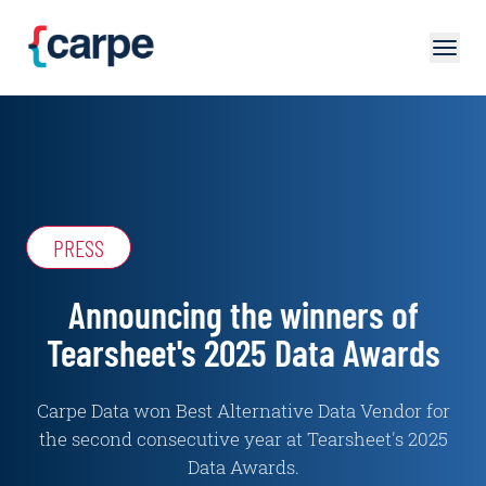
Skip to main content
PRESS
Announcing the winners of
Tearsheet's 2025 Data Awards
Carpe Data won Best Alternative Data Vendor for
the second consecutive year at Tearsheet's 2025
Data Awards.