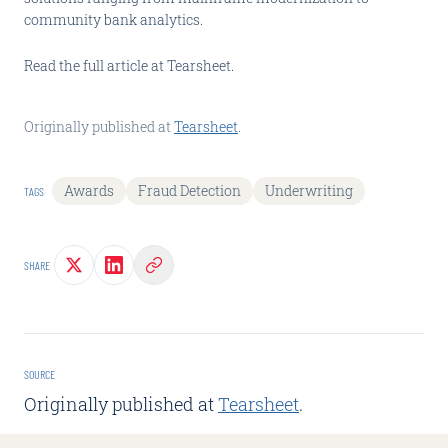
community bank analytics.
Read the full article at Tearsheet.
Originally published at
Tearsheet
.
Awards
Fraud Detection
Underwriting
TAGS
SHARE
SOURCE
Originally published at
Tearsheet
.