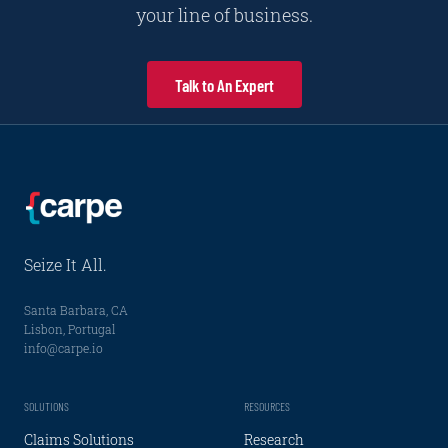
your line of business.
Talk to An Expert
Seize It All.
Santa Barbara, CA
Lisbon, Portugal
info@carpe.io
SOLUTIONS
RESOURCES
Claims Solutions
Research