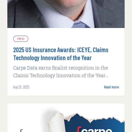
PRESS
2025 US Insurance Awards: ICEYE, Claims
Technology Innovation of the Year
Carpe Data earns finalist recognition in the
Claims Technology Innovation of the Year
category at Business Insurance's 2025 US
Aug 22, 2025
Read more
Insurance Awards.